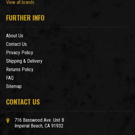
View all brands
FURTHER INFO
About Us
Contact Us
Privacy Policy
Shipping & Delivery
Returns Policy
FAQ
Sitemap
CONTACT US
716 Basswood Ave. Unit B
Imperial Beach, CA 91932