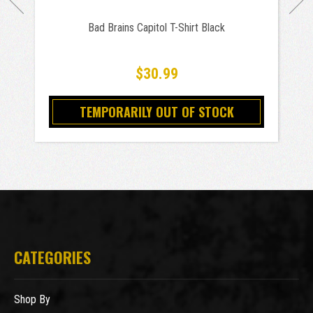
Bad Brains Capitol T-Shirt Black
$30.99
TEMPORARILY OUT OF STOCK
CATEGORIES
Shop By