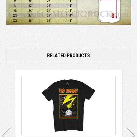
RELATED PRODUCTS