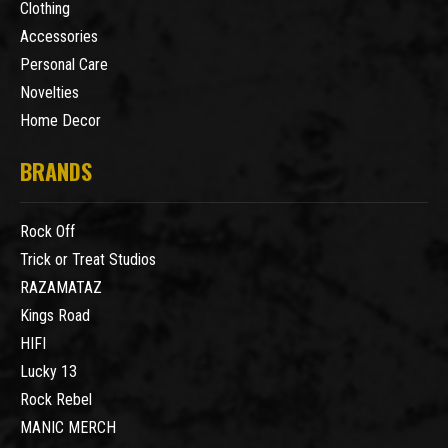
Clothing
Accessories
Personal Care
Novelties
Home Decor
BRANDS
Rock Off
Trick or Treat Studios
RAZAMATAZ
Kings Road
HIFI
Lucky 13
Rock Rebel
MANIC MERCH