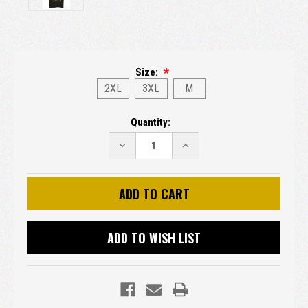
Size:
2XL
3XL
M
Current
Quantity:
Stock:
DECREASE
INCREASE
QUANTITY:
QUANTITY:
ADD TO WISH LIST