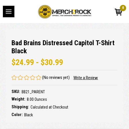
0
Bad Brains Distressed Capitol T-Shirt
Black
$24.99 - $30.99
(No reviews yet)
Write a Review
SKU:
BB21_PARENT
Weight:
8.00 Ounces
Shipping:
Calculated at Checkout
Color:
Black