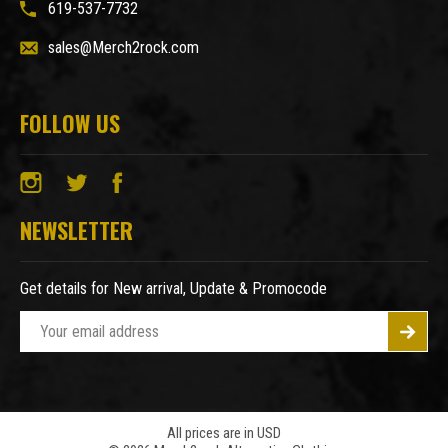
619-537-7732
sales@Merch2rock.com
FOLLOW US
NEWSLETTER
Get details for New arrival, Update & Promocode
E
m
a
i
l
A
All prices are in USD