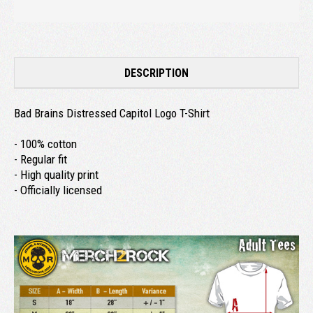
DESCRIPTION
Bad Brains Distressed Capitol Logo T-Shirt
- 100% cotton
- Regular fit
- High quality print
- Officially licensed