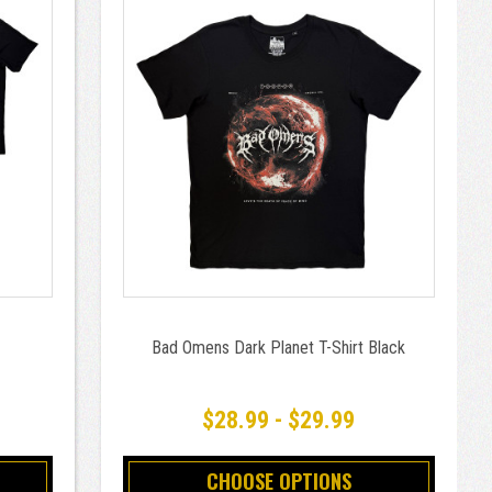
Bad Omens Dark Planet T-Shirt Black
$28.99 - $29.99
CHOOSE OPTIONS