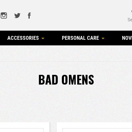
Se
ACCESSORIES
PERSONAL CARE
NOV
BAD OMENS