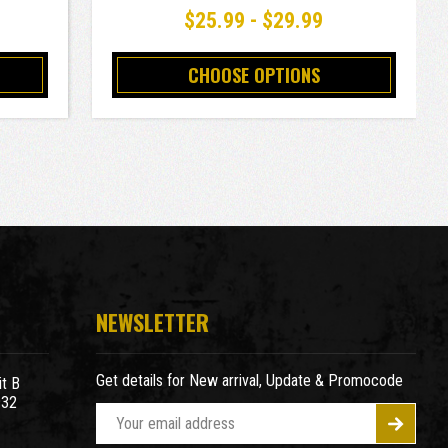
$25.99 - $29.99
CHOOSE OPTIONS
NEWSLETTER
Get details for New arrival, Update & Promocode
t B
932
E
m