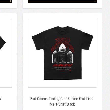
k
Bad Omens Finding God Before God Finds
Me T-Shirt Black