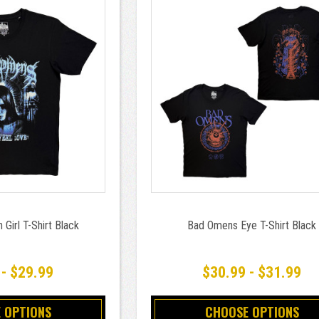
Girl T-Shirt Black
Bad Omens Eye T-Shirt Black
 - $29.99
$30.99 - $31.99
 OPTIONS
CHOOSE OPTIONS