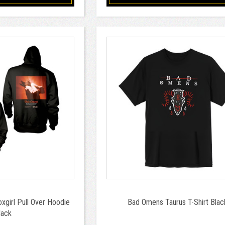
girl Pull Over Hoodie
Bad Omens Taurus T-Shirt Blac
lack