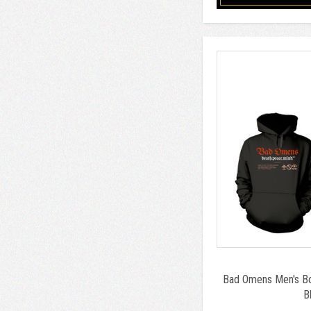
Bad Omens Men's Box
B