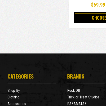
$69.99
CHOOSE
CATEGORIES
BRANDS
Shop By
Rock Off
Clothing
Trick or Treat Studios
Accessories
RAZAMATAZ