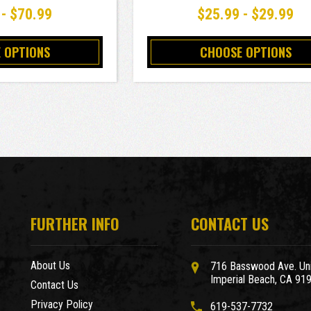
 - $70.99
$25.99 - $29.99
 OPTIONS
CHOOSE OPTIONS
FURTHER INFO
CONTACT US
About Us
716 Basswood Ave. Uni
Imperial Beach, CA 91
Contact Us
Privacy Policy
619-537-7732