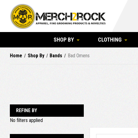
SHOP BY
CLOTHING
Home
Shop By
Bands
Bad Omens
REFINE BY
No filters applied