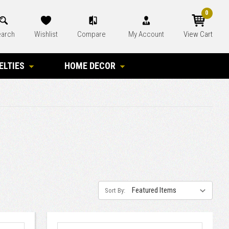
0
arch
Wishlist
Compare
My Account
View Cart
ELTIES
HOME DECOR
Sort By: