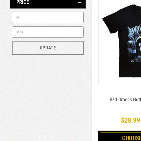
PRICE
UPDATE
Bad Omens Goth 
$28.99
CHOOSE