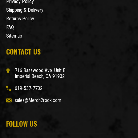
Privacy Policy
Shipping & Delivery
Returns Policy
FAQ
Sitemap
CONTACT US
716 Basswood Ave. Unit B
Imperial Beach, CA 91932
619-537-7732
sales@Merch2rock.com
FOLLOW US