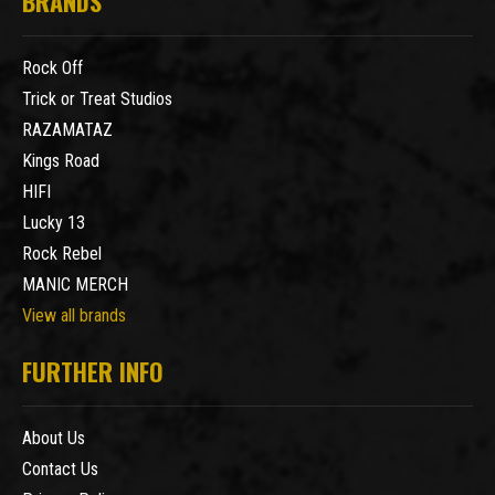
BRANDS
Rock Off
Trick or Treat Studios
RAZAMATAZ
Kings Road
HIFI
Lucky 13
Rock Rebel
MANIC MERCH
View all brands
FURTHER INFO
About Us
Contact Us