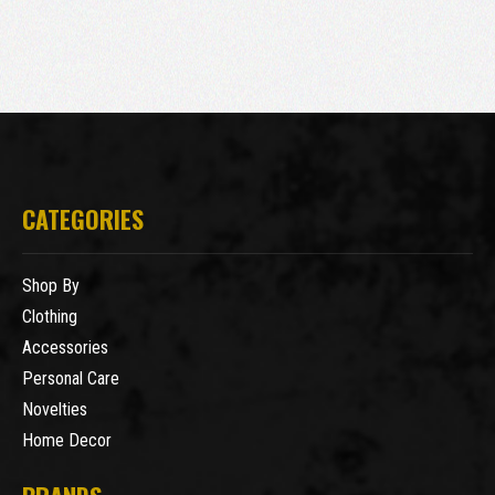
CATEGORIES
Shop By
Clothing
Accessories
Personal Care
Novelties
Home Decor