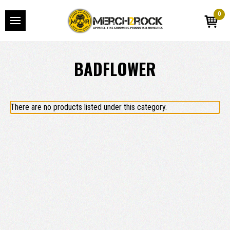
0
BADFLOWER
There are no products listed under this category.