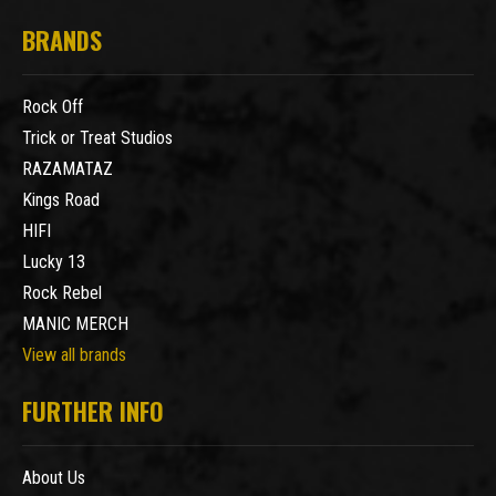
BRANDS
Rock Off
Trick or Treat Studios
RAZAMATAZ
Kings Road
HIFI
Lucky 13
Rock Rebel
MANIC MERCH
View all brands
FURTHER INFO
About Us