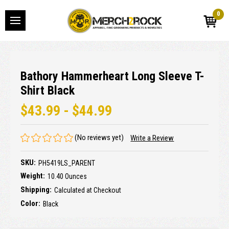
0
Bathory Hammerheart Long Sleeve T-
Shirt Black
$43.99 - $44.99
(No reviews yet)
Write a Review
SKU:
PH5419LS_PARENT
Weight:
10.40 Ounces
Shipping:
Calculated at Checkout
Color:
Black