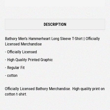
DESCRIPTION
Bathory Men's Hammerheart Long Sleeve T-Shirt | Officially
Licensed Merchandise
- Officially Licensed
- High Quality Printed Graphic
- Regular Fit
- cotton
Officially Licensed Bathory Merchandise. High quality print on
cotton t-shirt.