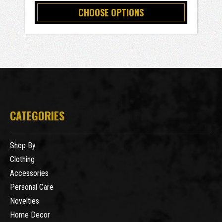
CHOOSE OPTIONS
CATEGORIES
Shop By
Clothing
Accessories
Personal Care
Novelties
Home Decor