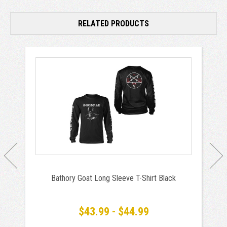
RELATED PRODUCTS
Bathory Goat Long Sleeve T-Shirt Black
$43.99 - $44.99