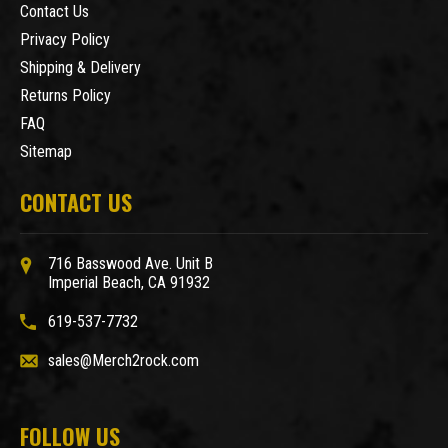
Contact Us
Privacy Policy
Shipping & Delivery
Returns Policy
FAQ
Sitemap
CONTACT US
716 Basswood Ave. Unit B
Imperial Beach, CA 91932
619-537-7732
sales@Merch2rock.com
FOLLOW US