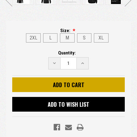
Size:
2XL
L
M
S
XL
Current
Quantity:
Stock:
DECREASE
INCREASE
QUANTITY:
QUANTITY:
ADD TO WISH LIST