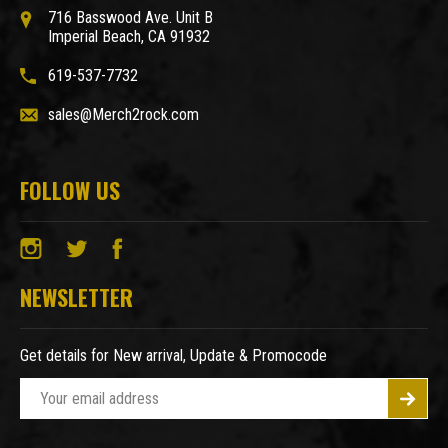
716 Basswood Ave. Unit B
Imperial Beach, CA 91932
619-537-7732
sales@Merch2rock.com
FOLLOW US
NEWSLETTER
Get details for New arrival, Update & Promocode
E
m
a