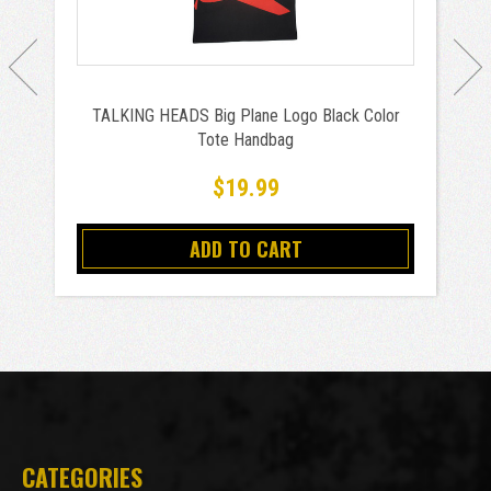
TALKING HEADS Big Plane Logo Black Color
Tote Handbag
$19.99
ADD TO CART
CATEGORIES