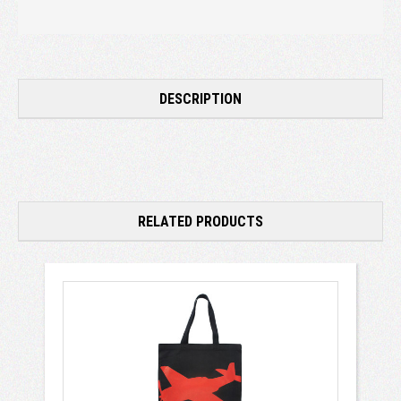
DESCRIPTION
RELATED PRODUCTS