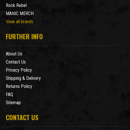
Rock Rebel
MANIC MERCH
View all brands
FURTHER INFO
About Us
Contact Us
Privacy Policy
Shipping & Delivery
Returns Policy
FAQ
Sitemap
CONTACT US