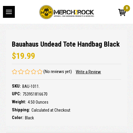
0
Bauahaus Undead Tote Handbag Black
$19.99
(No reviews yet)
Write a Review
SKU:
BAU-1011.
UPC:
753951816670
Weight:
4.50 Ounces
Shipping:
Calculated at Checkout
Color:
Black