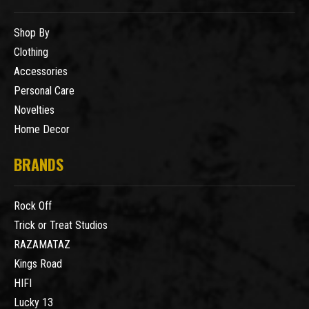
Shop By
Clothing
Accessories
Personal Care
Novelties
Home Decor
BRANDS
Rock Off
Trick or Treat Studios
RAZAMATAZ
Kings Road
HIFI
Lucky 13