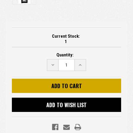
Current Stock:
1
Quantity:
DECREASE
INCREASE
QUANTITY:
QUANTITY:
ADD TO WISH LIST