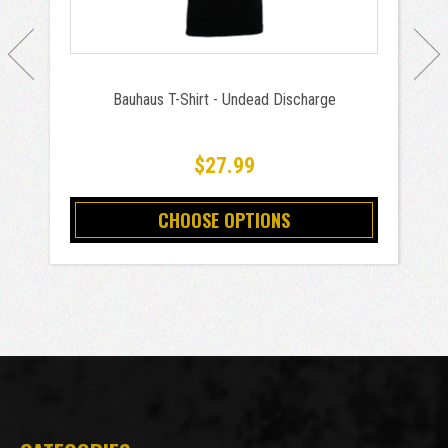
Bauhaus T-Shirt - Undead Discharge
$27.99
CHOOSE OPTIONS