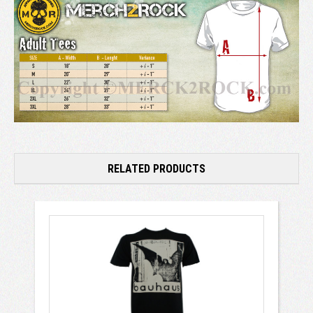
RELATED PRODUCTS