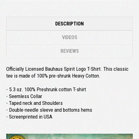
DESCRIPTION
VIDEOS
REVIEWS
Officially Licensed Bauhaus Spirit Logo T-Shirt. This classic
tee is made of 100% pre-shrunk Heavy Cotton.
- 5.3 oz. 100% Preshrunk cotton T-shirt
- Seemless Collar
- Taped neck and Shoulders
- Double-needle sleeve and bottoms hems
- Screenprinted in USA