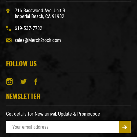
716 Basswood Ave. Unit B
Imperial Beach, CA 91932
619-537-7732
sales@Merch2rock.com
FOLLOW US
NEWSLETTER
Get details for New arrival, Update & Promocode
E
m