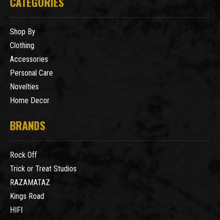
CATEGORIES
Shop By
Clothing
Accessories
Personal Care
Novelties
Home Decor
BRANDS
Rock Off
Trick or Treat Studios
RAZAMATAZ
Kings Road
HIFI