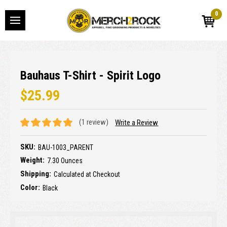
0
Bauhaus T-Shirt - Spirit Logo
$25.99
(1 review)
Write a Review
SKU:
BAU-1003_PARENT
Weight:
7.30 Ounces
Shipping:
Calculated at Checkout
Color:
Black