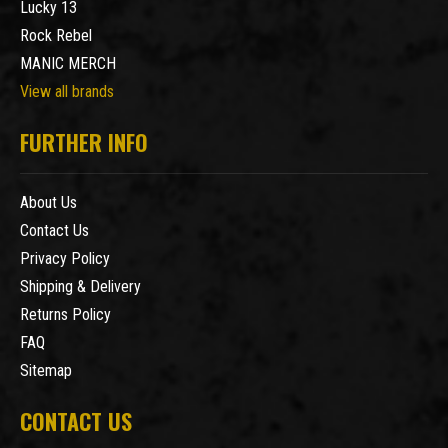
Lucky 13
Rock Rebel
MANIC MERCH
View all brands
FURTHER INFO
About Us
Contact Us
Privacy Policy
Shipping & Delivery
Returns Policy
FAQ
Sitemap
CONTACT US