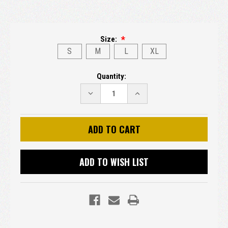
Size:
S
M
L
XL
Current
Quantity:
Stock:
DECREASE
INCREASE
QUANTITY:
QUANTITY:
ADD TO WISH LIST