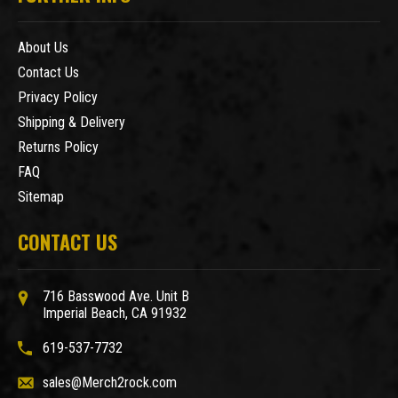
About Us
Contact Us
Privacy Policy
Shipping & Delivery
Returns Policy
FAQ
Sitemap
CONTACT US
716 Basswood Ave. Unit B
Imperial Beach, CA 91932
619-537-7732
sales@Merch2rock.com