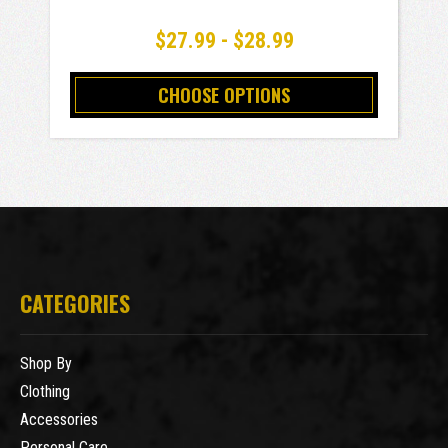
$27.99 - $28.99
CHOOSE OPTIONS
CATEGORIES
Shop By
Clothing
Accessories
Personal Care