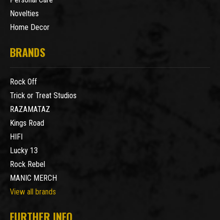
Novelties
Home Decor
BRANDS
Rock Off
Trick or Treat Studios
RAZAMATAZ
Kings Road
HIFI
Lucky 13
Rock Rebel
MANIC MERCH
View all brands
FURTHER INFO