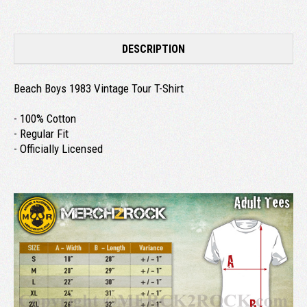
DESCRIPTION
Beach Boys 1983 Vintage Tour T-Shirt
- 100% Cotton
- Regular Fit
- Officially Licensed