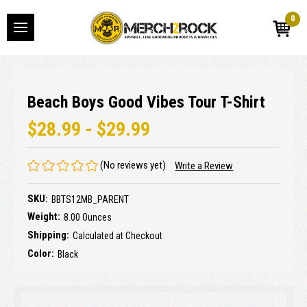
0
Beach Boys Good Vibes Tour T-Shirt
$28.99 - $29.99
(No reviews yet)
Write a Review
SKU:
BBTS12MB_PARENT
Weight:
8.00 Ounces
Shipping:
Calculated at Checkout
Color:
Black