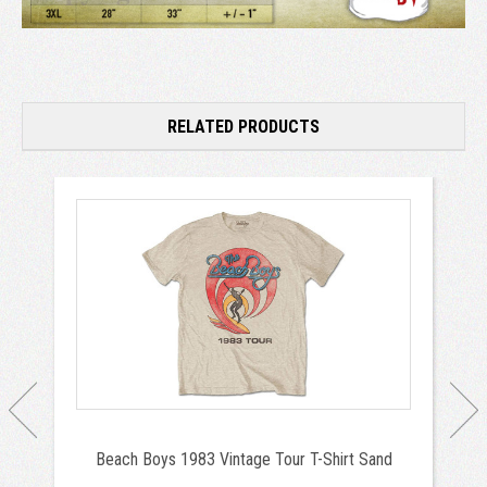
RELATED PRODUCTS
Beach Boys 1983 Vintage Tour T-Shirt Sand