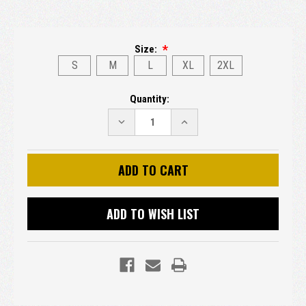
Size:
S
M
L
XL
2XL
Current
Quantity:
Stock:
DECREASE
INCREASE
QUANTITY:
QUANTITY:
ADD TO WISH LIST