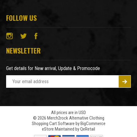
FOLLOW US
NEWSLETTER
Get details for New arrival, Update & Promocode
E
m
a
i
l
A
All prices are in USD
© 2026 Merch2rock Alternative Clothing
d
Shopping Cart Software by
BigCommerce
d
eStore Maintained by QeRetail
r