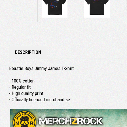
DESCRIPTION
Beastie Boys Jimmy James T-Shirt
- 100% cotton
- Regular fit
- High quality print
- Officially licensed merchandise