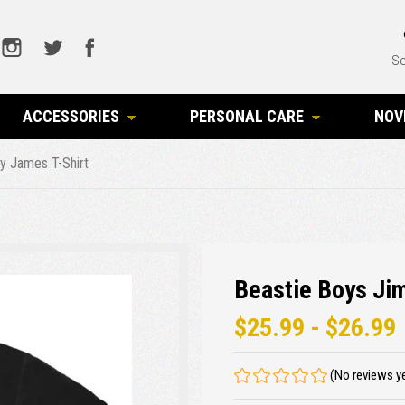
Se
ACCESSORIES
PERSONAL CARE
NOV
y James T-Shirt
Beastie Boys Ji
$25.99 - $26.99
(No reviews y