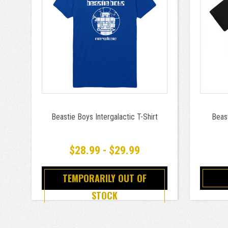
Beastie Boys Intergalactic T-Shirt
Beas
$28.99 - $29.99
TEMPORARILY OUT OF
STOCK