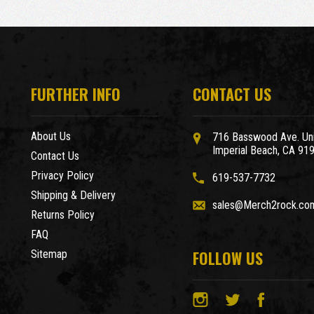
FURTHER INFO
CONTACT US
About Us
716 Basswood Ave. Uni
Imperial Beach, CA 91
Contact Us
Privacy Policy
619-537-7732
Shipping & Delivery
sales@Merch2rock.co
Returns Policy
FAQ
FOLLOW US
Sitemap