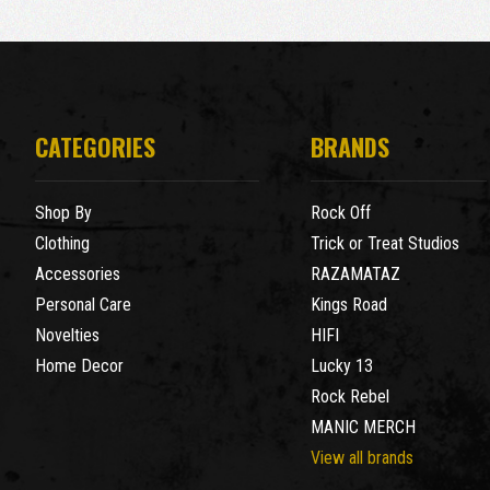
CATEGORIES
BRANDS
Shop By
Rock Off
Clothing
Trick or Treat Studios
Accessories
RAZAMATAZ
Personal Care
Kings Road
Novelties
HIFI
Home Decor
Lucky 13
Rock Rebel
MANIC MERCH
View all brands