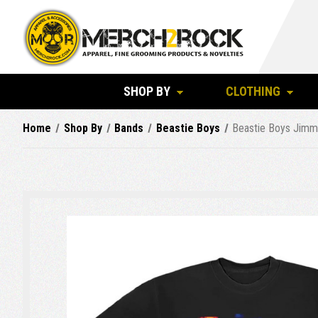
SHOP BY
CLOTHING
Home
Shop By
Bands
Beastie Boys
Beastie Boys Jimm