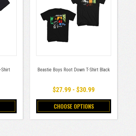
-Shirt
Beastie Boys Root Down T-Shirt Black
9
$27.99 - $30.99
CHOOSE OPTIONS