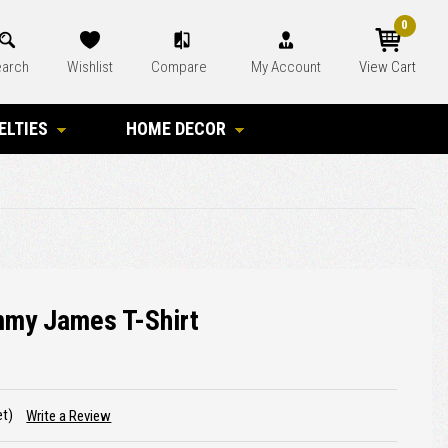
0
arch
Wishlist
Compare
My Account
View Cart
ELTIES
HOME DECOR
mmy James T-Shirt
et)
Write a Review