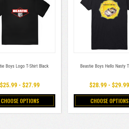
tie Boys Logo T-Shirt Black
Beastie Boys Hello Nasty T
$25.99 - $27.99
$28.99 - $29.9
CHOOSE OPTIONS
CHOOSE OPTIONS