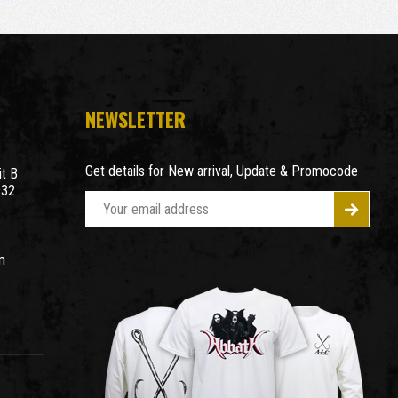
NEWSLETTER
Get details for New arrival, Update & Promocode
t B
932
E
m
a
m
i
l
A
d
d
r
e
s