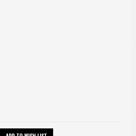
ADD TO WISH LIST