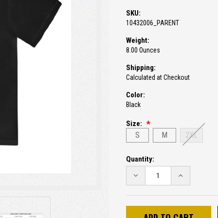
SKU:
10432006_PARENT
Weight:
8.00 Ounces
Shipping:
Calculated at Checkout
Color:
Black
Size:
S
M
2XL
Current
Quantity:
Stock:
DECREASE
INCREASE
QUANTITY:
QUANTITY: