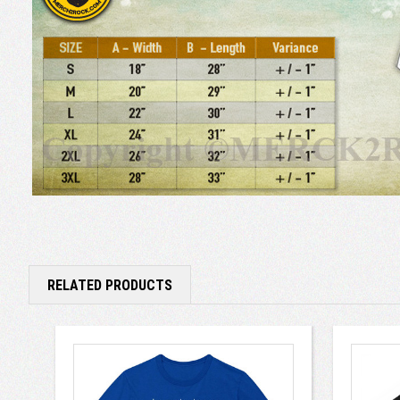
RELATED PRODUCTS