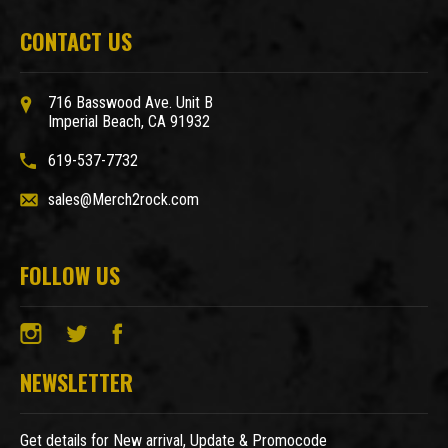
CONTACT US
716 Basswood Ave. Unit B
Imperial Beach, CA 91932
619-537-7732
sales@Merch2rock.com
FOLLOW US
NEWSLETTER
Get details for New arrival, Update & Promocode