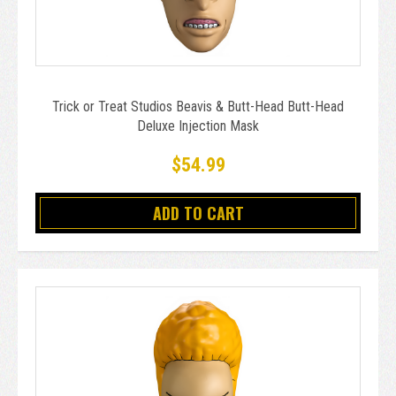
Trick or Treat Studios Beavis & Butt-Head Butt-Head
Deluxe Injection Mask
$54.99
ADD TO CART