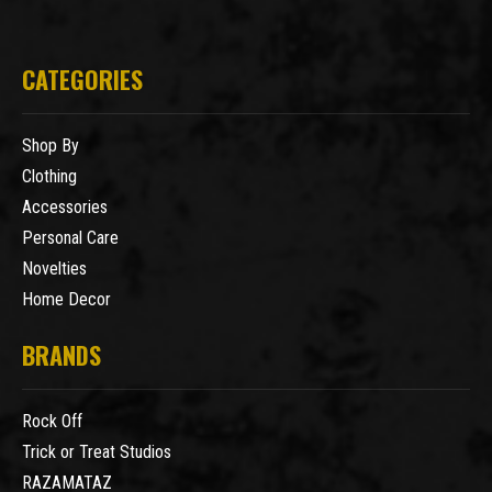
CATEGORIES
Shop By
Clothing
Accessories
Personal Care
Novelties
Home Decor
BRANDS
Rock Off
Trick or Treat Studios
RAZAMATAZ