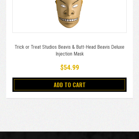
Trick or Treat Studios Beavis & Butt-Head Beavis Deluxe
Injection Mask
$54.99
ADD TO CART