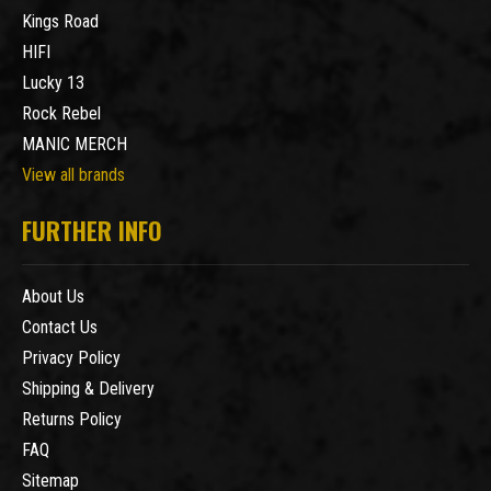
Kings Road
HIFI
Lucky 13
Rock Rebel
MANIC MERCH
View all brands
FURTHER INFO
About Us
Contact Us
Privacy Policy
Shipping & Delivery
Returns Policy
FAQ
Sitemap