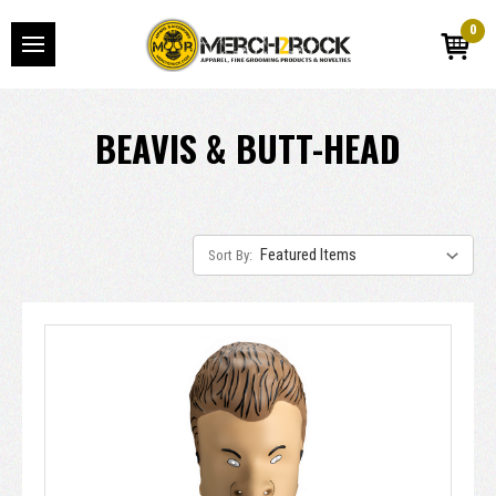
0
BEAVIS & BUTT-HEAD
Sort By: