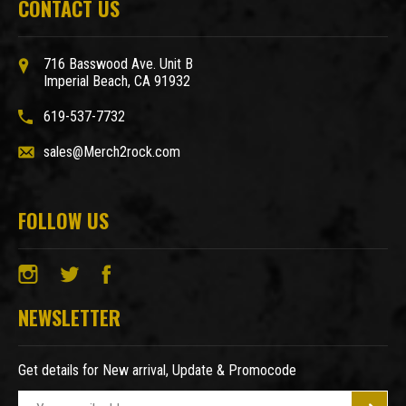
CONTACT US
716 Basswood Ave. Unit B
Imperial Beach, CA 91932
619-537-7732
sales@Merch2rock.com
FOLLOW US
NEWSLETTER
Get details for New arrival, Update & Promocode
E