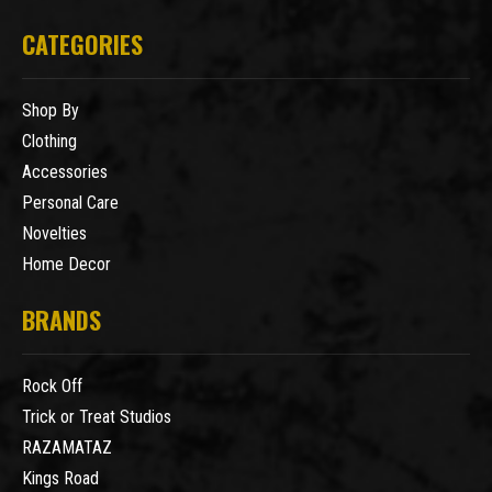
CATEGORIES
Shop By
Clothing
Accessories
Personal Care
Novelties
Home Decor
BRANDS
Rock Off
Trick or Treat Studios
RAZAMATAZ
Kings Road