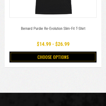
Bernard Purdie Re-Evolution Slim-Fit T-Shirt
$14.99 - $26.99
CHOOSE OPTIONS