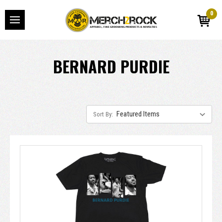
0
BERNARD PURDIE
Sort By: