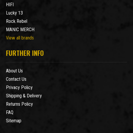
HIFI
Lucky 13
Rock Rebel
MANIC MERCH
View all brands
FURTHER INFO
About Us
Contact Us
Privacy Policy
Shipping & Delivery
Returns Policy
FAQ
Sitemap