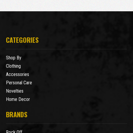
CATEGORIES
Shop By
Clothing
Accessories
Personal Care
Novelties
Home Decor
BRANDS
Rock Off