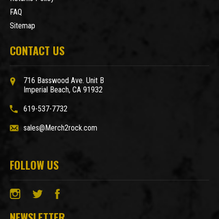
FAQ
Sitemap
CONTACT US
716 Basswood Ave. Unit B
Imperial Beach, CA 91932
619-537-7732
sales@Merch2rock.com
FOLLOW US
NEWSLETTER