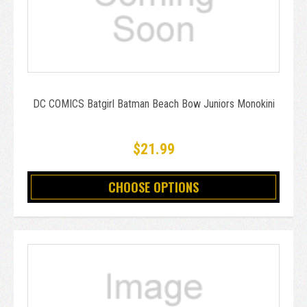
DC COMICS Batgirl Batman Beach Bow Juniors Monokini
$21.99
CHOOSE OPTIONS