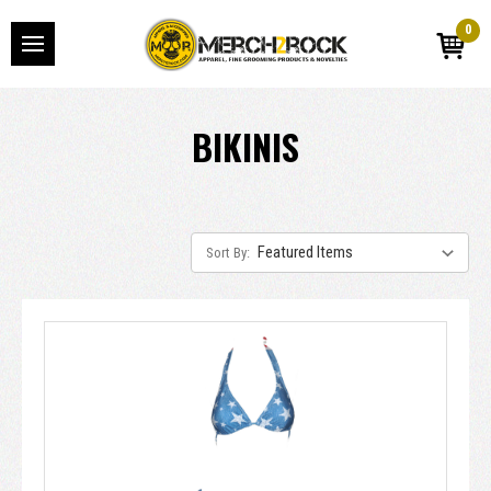
0
BIKINIS
Sort By: