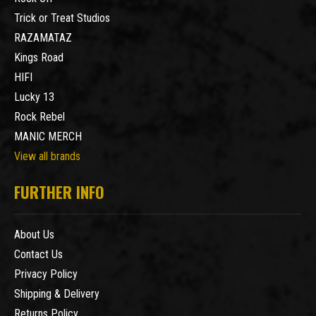
Trick or Treat Studios
RAZAMATAZ
Kings Road
HIFI
Lucky 13
Rock Rebel
MANIC MERCH
View all brands
FURTHER INFO
About Us
Contact Us
Privacy Policy
Shipping & Delivery
Returns Policy