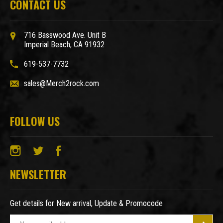
CONTACT US
716 Basswood Ave. Unit B
Imperial Beach, CA 91932
619-537-7732
sales@Merch2rock.com
FOLLOW US
NEWSLETTER
Get details for New arrival, Update & Promocode
E