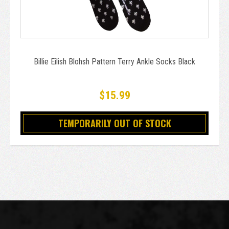
Billie Eilish Blohsh Pattern Terry Ankle Socks Black
$15.99
TEMPORARILY OUT OF STOCK