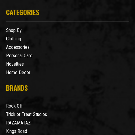
CATEGORIES
Shop By
Clothing
Accessories
Personal Care
Novelties
Home Decor
BRANDS
Rock Off
Trick or Treat Studios
RAZAMATAZ
Kings Road