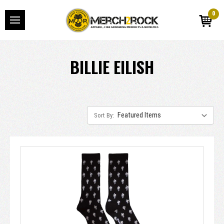
0
BILLIE EILISH
Sort By: