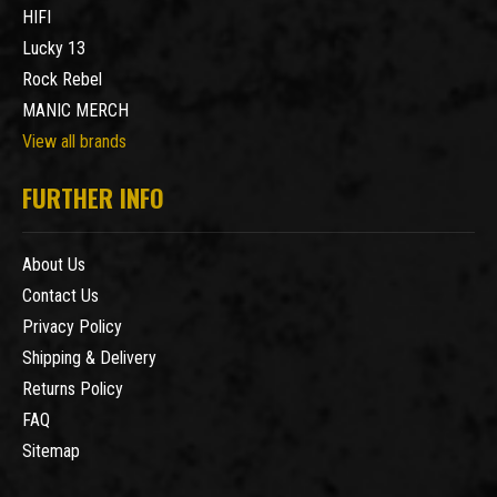
HIFI
Lucky 13
Rock Rebel
MANIC MERCH
View all brands
FURTHER INFO
About Us
Contact Us
Privacy Policy
Shipping & Delivery
Returns Policy
FAQ
Sitemap