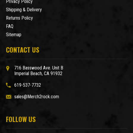
Privacy Policy
Shipping & Delivery
Returns Policy
FAQ
Sitemap
CONTACT US
716 Basswood Ave. Unit B
Imperial Beach, CA 91932
619-537-7732
sales@Merch2rock.com
FOLLOW US