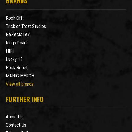
BRANDS
Rock Off
Trick or Treat Studios
RAZAMATAZ
Kings Road
HIFI
Lucky 13
Rock Rebel
MANIC MERCH
View all brands
FURTHER INFO
About Us
Contact Us