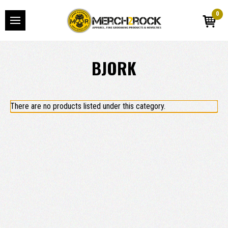
0
BJORK
There are no products listed under this category.