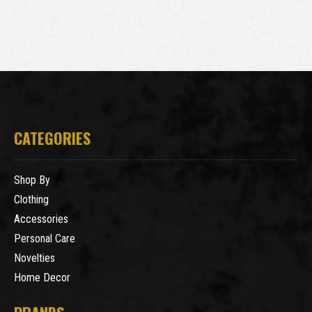
CATEGORIES
Shop By
Clothing
Accessories
Personal Care
Novelties
Home Decor