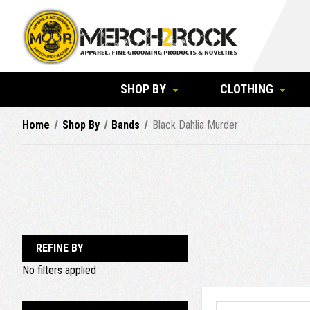
SHOP BY
CLOTHING
Home
Shop By
Bands
Black Dahlia Murder
REFINE BY
No filters applied