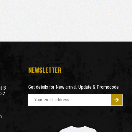
NEWSLETTER
Get details for New arrival, Update & Promocode
t B
932
E
m
a
m
i
l
A