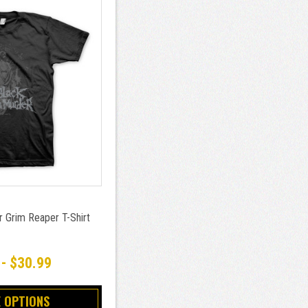
r Grim Reaper T-Shirt
 - $30.99
 OPTIONS