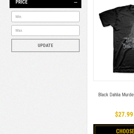
PRICE
UPDATE
Black Dahlia Murde
$27.99
CHOOSE