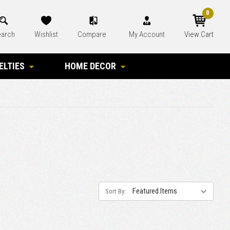
0
arch
Wishlist
Compare
My Account
View Cart
ELTIES
HOME DECOR
Sort By: