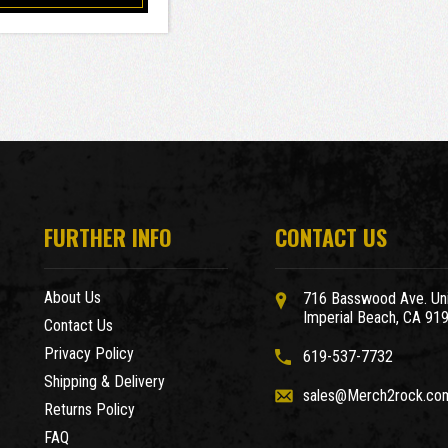
FURTHER INFO
CONTACT US
About Us
716 Basswood Ave. Uni
Imperial Beach, CA 91
Contact Us
Privacy Policy
619-537-7732
Shipping & Delivery
sales@Merch2rock.co
Returns Policy
FAQ