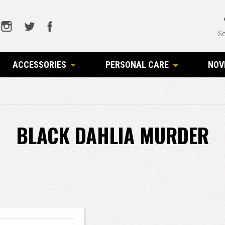
Se
ACCESSORIES
PERSONAL CARE
NOV
BLACK DAHLIA MURDER