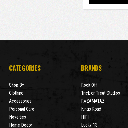
CATEGORIES
BRANDS
Shop By
Rock Off
Clothing
Trick or Treat Studios
Accessories
RAZAMATAZ
Personal Care
Kings Road
Novelties
HIFI
Home Decor
Lucky 13