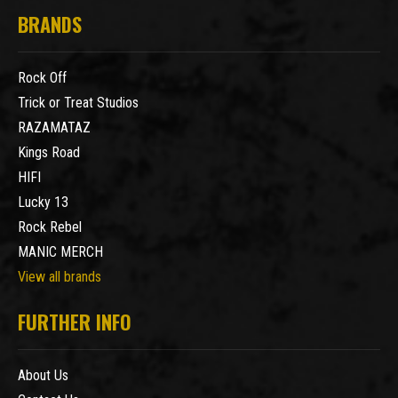
BRANDS
Rock Off
Trick or Treat Studios
RAZAMATAZ
Kings Road
HIFI
Lucky 13
Rock Rebel
MANIC MERCH
View all brands
FURTHER INFO
About Us