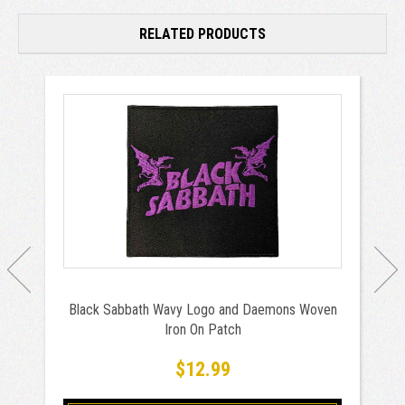
RELATED PRODUCTS
Black Sabbath Wavy Logo and Daemons Woven
Iron On Patch
$12.99