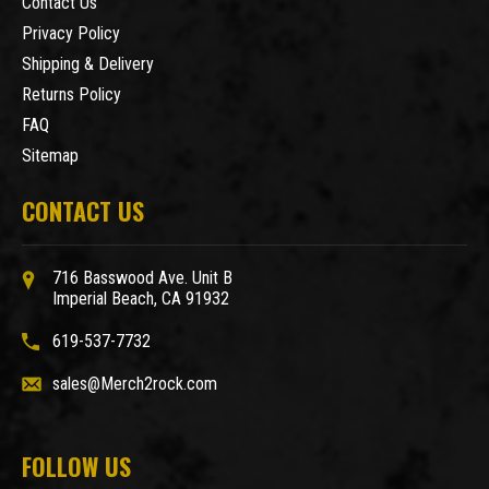
Contact Us
Privacy Policy
Shipping & Delivery
Returns Policy
FAQ
Sitemap
CONTACT US
716 Basswood Ave. Unit B
Imperial Beach, CA 91932
619-537-7732
sales@Merch2rock.com
FOLLOW US