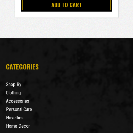
ADD TO CART
CATEGORIES
Shop By
Clothing
Accessories
Personal Care
Novelties
Home Decor