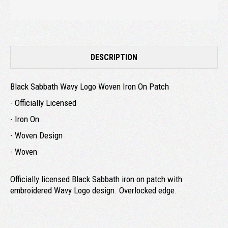
DESCRIPTION
Black Sabbath Wavy Logo Woven Iron On Patch
- Officially Licensed
- Iron On
- Woven Design
- Woven
Officially licensed Black Sabbath iron on patch with
embroidered Wavy Logo design. Overlocked edge.