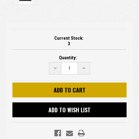
Current Stock:
3
Quantity:
DECREASE
INCREASE
QUANTITY:
QUANTITY:
ADD TO WISH LIST