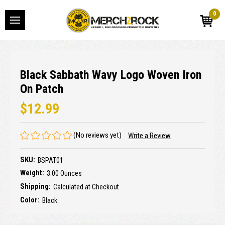
0
Black Sabbath Wavy Logo Woven Iron
On Patch
$12.99
(No reviews yet)
Write a Review
SKU:
BSPAT01
Weight:
3.00 Ounces
Shipping:
Calculated at Checkout
Color:
Black