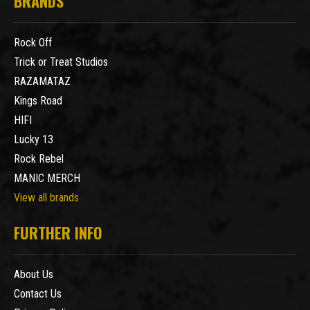
BRANDS
Rock Off
Trick or Treat Studios
RAZAMATAZ
Kings Road
HIFI
Lucky 13
Rock Rebel
MANIC MERCH
View all brands
FURTHER INFO
About Us
Contact Us