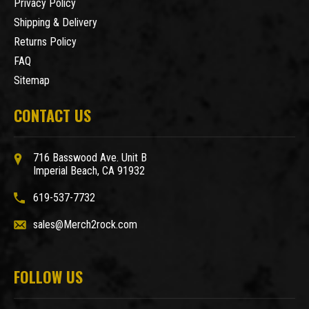
Privacy Policy
Shipping & Delivery
Returns Policy
FAQ
Sitemap
CONTACT US
716 Basswood Ave. Unit B
Imperial Beach, CA 91932
619-537-7732
sales@Merch2rock.com
FOLLOW US