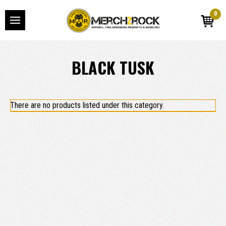
0
BLACK TUSK
There are no products listed under this category.