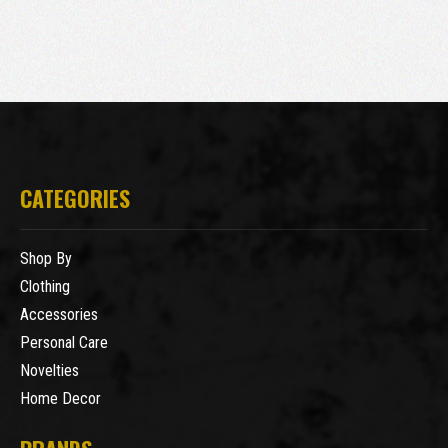
CATEGORIES
Shop By
Clothing
Accessories
Personal Care
Novelties
Home Decor