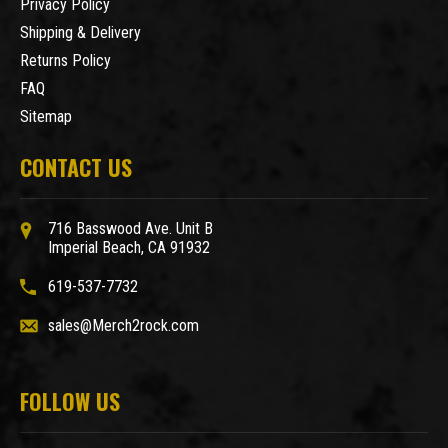
Privacy Policy
Shipping & Delivery
Returns Policy
FAQ
Sitemap
CONTACT US
716 Basswood Ave. Unit B
Imperial Beach, CA 91932
619-537-7732
sales@Merch2rock.com
FOLLOW US