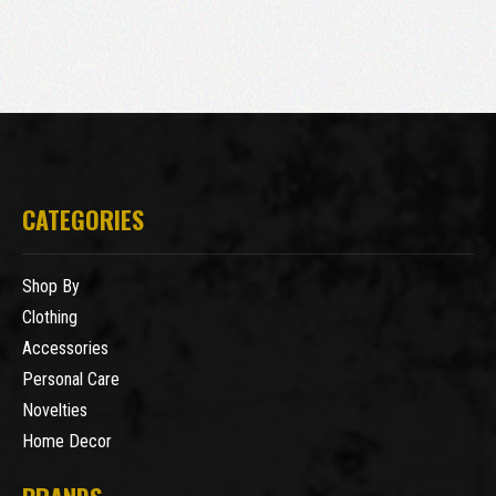
CATEGORIES
Shop By
Clothing
Accessories
Personal Care
Novelties
Home Decor