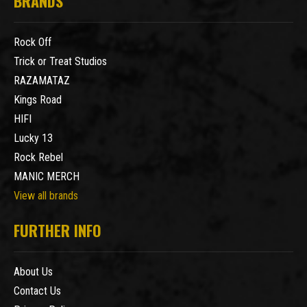
BRANDS
Rock Off
Trick or Treat Studios
RAZAMATAZ
Kings Road
HIFI
Lucky 13
Rock Rebel
MANIC MERCH
View all brands
FURTHER INFO
About Us
Contact Us