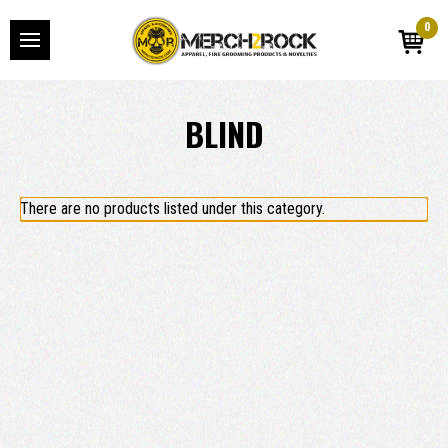
0
BLIND
There are no products listed under this category.