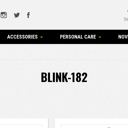
Se
ACCESSORIES
PERSONAL CARE
NOV
BLINK-182