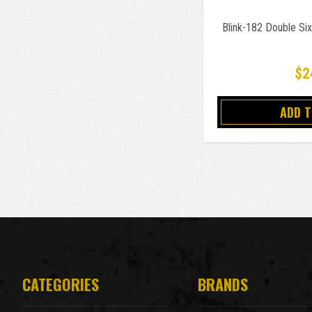
Blink-182 Double Si
$2
ADD 
CATEGORIES
BRANDS