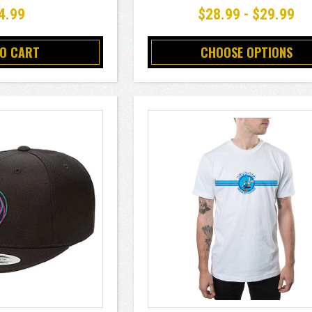
4.99
$28.99 - $29.99
TO CART
CHOOSE OPTIONS