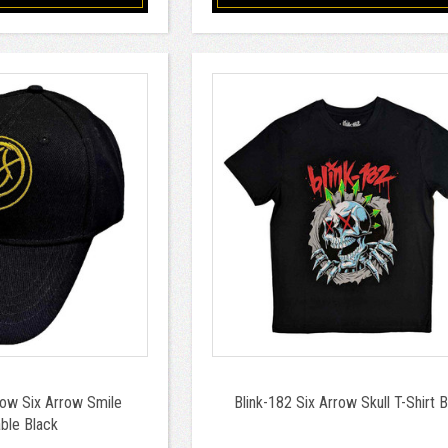
low Six Arrow Smile
Blink-182 Six Arrow Skull T-Shirt 
ble Black