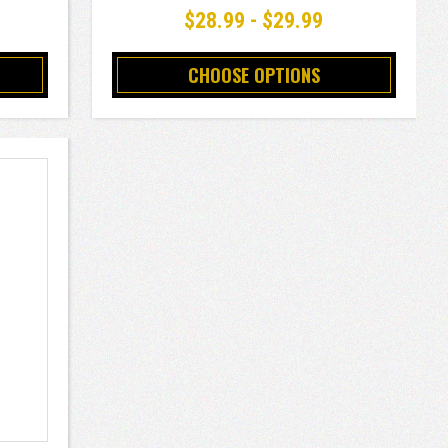
$28.99 - $29.99
CHOOSE OPTIONS