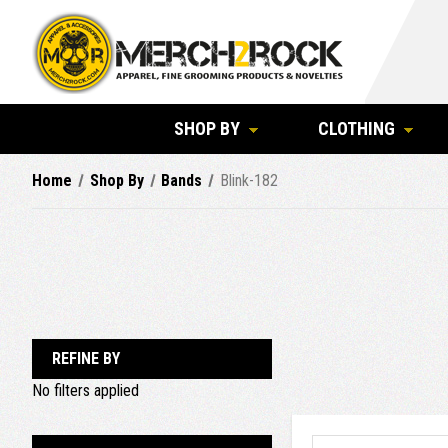
SHOP BY
CLOTHING
Home
Shop By
Bands
Blink-182
REFINE BY
No filters applied