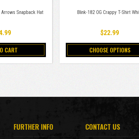
x Arrows Snapback Hat
Blink-182 OG Crappy T-Shirt Whi
4.99
$22.99
TO CART
CHOOSE OPTIONS
FURTHER INFO
CONTACT US