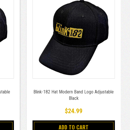
stable
Blink-182 Hat Modern Band Logo Adjustable
Black
$24.99
ADD TO CART