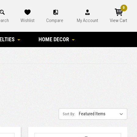
0
arch
Wishlist
Compare
My Account
View Cart
ELTIES
HOME DECOR
Sort By: