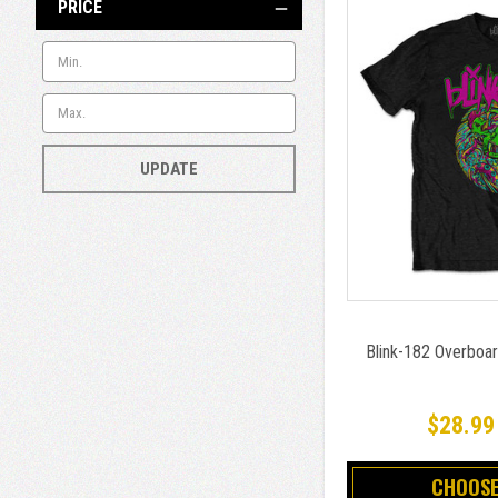
PRICE
UPDATE
Blink-182 Overboar
$28.99
CHOOSE