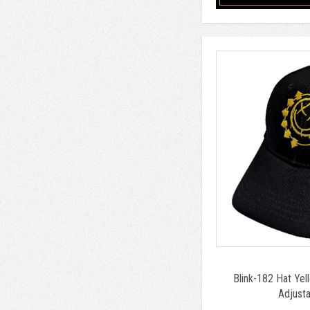
Blink-182 Hat Yel
Adjusta