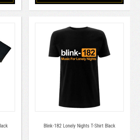
Black
Blink-182 Lonely Nights T-Shirt Black