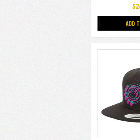
$2
ADD 