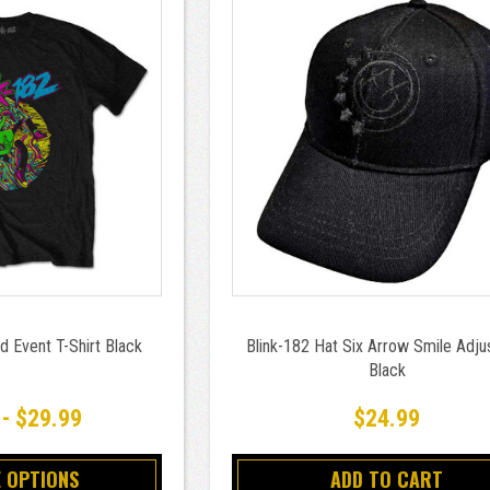
d Event T-Shirt Black
Blink-182 Hat Six Arrow Smile Adju
Black
 - $29.99
$24.99
 OPTIONS
ADD TO CART