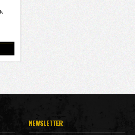
te
NEWSLETTER