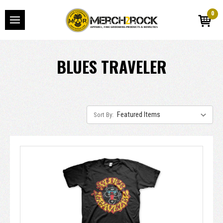
0
BLUES TRAVELER
Sort By: