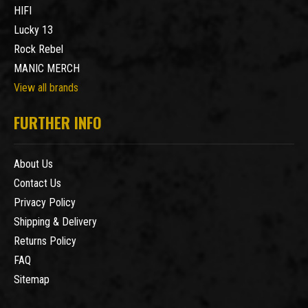
HIFI
Lucky 13
Rock Rebel
MANIC MERCH
View all brands
FURTHER INFO
About Us
Contact Us
Privacy Policy
Shipping & Delivery
Returns Policy
FAQ
Sitemap