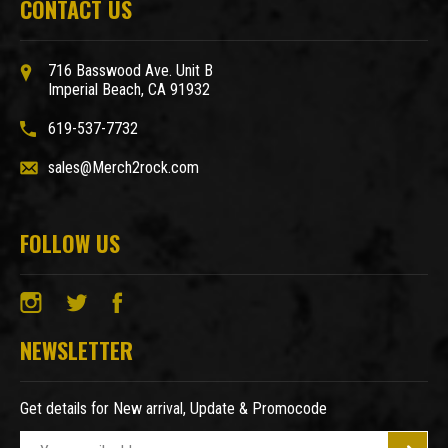
CONTACT US
716 Basswood Ave. Unit B
Imperial Beach, CA 91932
619-537-7732
sales@Merch2rock.com
FOLLOW US
NEWSLETTER
Get details for New arrival, Update & Promocode
E