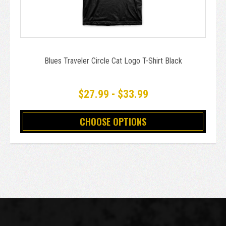
Blues Traveler Circle Cat Logo T-Shirt Black
$27.99 - $33.99
CHOOSE OPTIONS