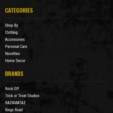
CATEGORIES
Shop By
Clothing
Accessories
Personal Care
Novelties
Home Decor
BRANDS
Rock Off
Trick or Treat Studios
RAZAMATAZ
Kings Road