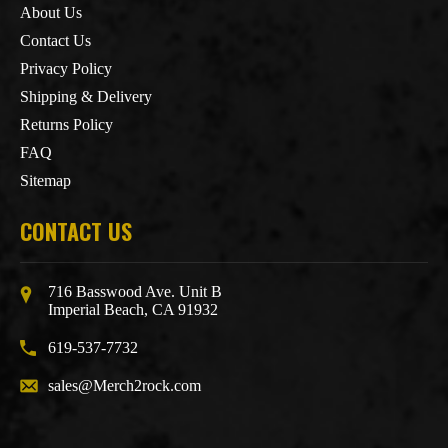
About Us
Contact Us
Privacy Policy
Shipping & Delivery
Returns Policy
FAQ
Sitemap
CONTACT US
716 Basswood Ave. Unit B
Imperial Beach, CA 91932
619-537-7732
sales@Merch2rock.com