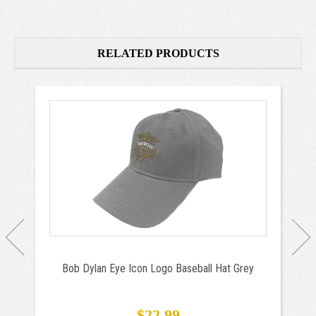
RELATED PRODUCTS
Bob Dylan Eye Icon Logo Baseball Hat Grey
$22.99