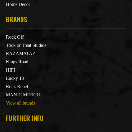
Home Decor
BRANDS
Rock Off
Trick or Treat Studios
RAZAMATAZ
Kings Road
HIFI
Lucky 13
Rock Rebel
MANIC MERCH
View all brands
FURTHER INFO