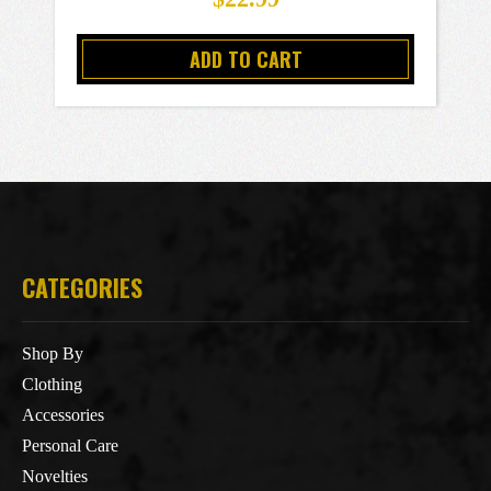
ADD TO CART
CATEGORIES
Shop By
Clothing
Accessories
Personal Care
Novelties