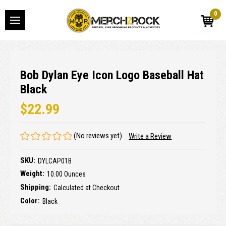
0
Bob Dylan Eye Icon Logo Baseball Hat
Black
$22.99
(No reviews yet)
Write a Review
SKU:
DYLCAP01B
Weight:
10.00 Ounces
Shipping:
Calculated at Checkout
Color:
Black