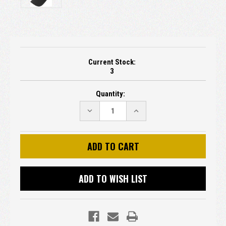
Current Stock:
3
Quantity:
DECREASE
INCREASE
QUANTITY:
QUANTITY:
ADD TO WISH LIST