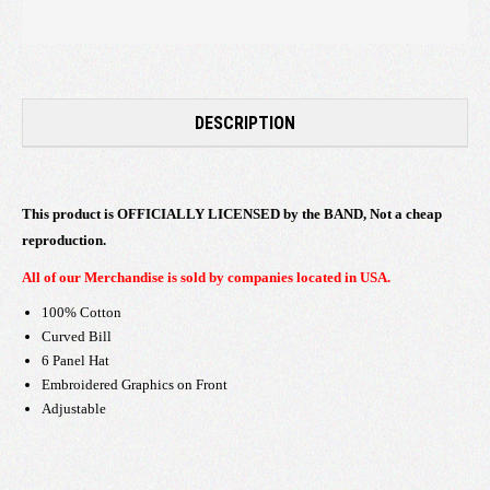
DESCRIPTION
This product is OFFICIALLY LICENSED by the BAND, Not a cheap
reproduction.
All of our Merchandise is sold by companies located in USA.
100% Cotton
Curved Bill
6 Panel Hat
Embroidered Graphics on Front
Adjustable