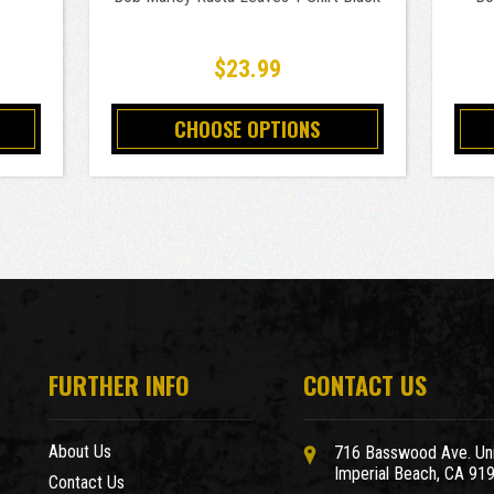
$23.99
CHOOSE OPTIONS
FURTHER INFO
CONTACT US
About Us
716 Basswood Ave. Uni
Imperial Beach, CA 91
Contact Us