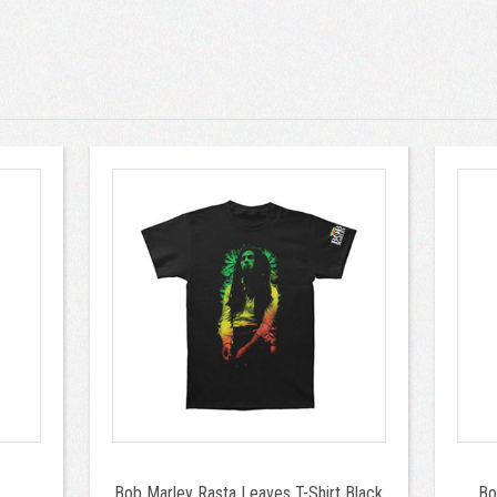
Bob Marley Rasta Leaves T-Shirt Black
Bo