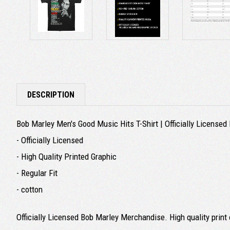
DESCRIPTION
Bob Marley Men's Good Music Hits T-Shirt | Officially License
- Officially Licensed
- High Quality Printed Graphic
- Regular Fit
- cotton
Officially Licensed Bob Marley Merchandise. High quality print o