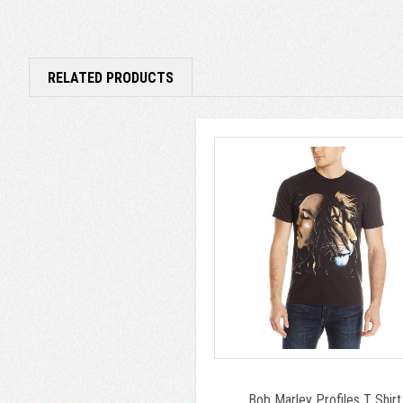
RELATED PRODUCTS
Bob Marley Profiles T Shirt