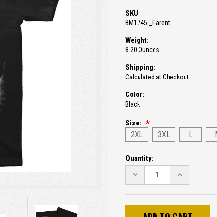
SKU:
BM1745._Parent
Weight:
8.20 Ounces
Shipping:
Calculated at Checkout
Color:
Black
Size:
2XL
3XL
L
Current
Quantity:
Stock:
DECREASE
INCREASE
QUANTITY:
QUANTITY: