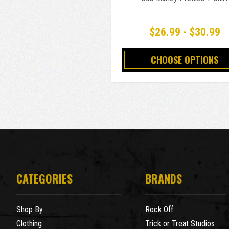
$26.99 - $30.99
CHOOSE OPTIONS
CATEGORIES
BRANDS
Shop By
Rock Off
Clothing
Trick or Treat Studios