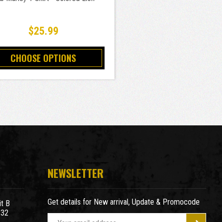
$25.99
CHOOSE OPTIONS
NEWSLETTER
Get details for New arrival, Update & Promocode
t B
932
E