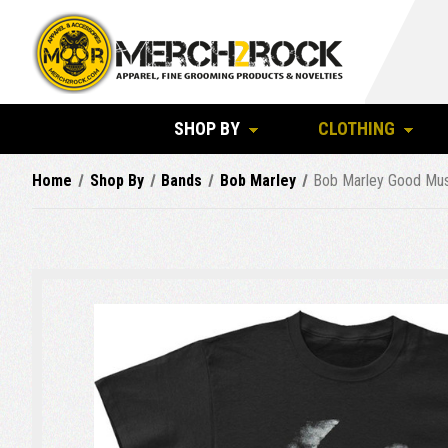
SHOP BY
CLOTHING
Home
Shop By
Bands
Bob Marley
Bob Marley Good Musi