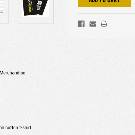
d Merchandise
n cotton t-shirt.