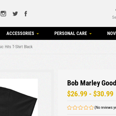
Se
ACCESSORIES
PERSONAL CARE
NOV
c Hits T-Shirt Black
Bob Marley Good 
$26.99 - $30.99
(No reviews y