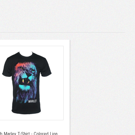
b Marley T-Shirt - Colored Lion