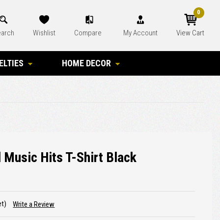
0
arch
Wishlist
Compare
My Account
View Cart
ELTIES
HOME DECOR
Music Hits T-Shirt Black
et)
Write a Review