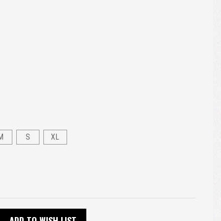
M
S
XL
ADD TO WISH LIST