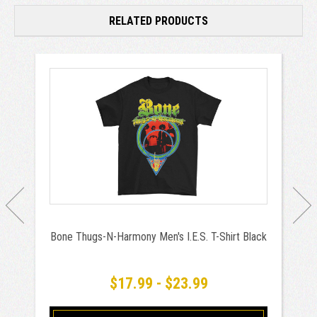
RELATED PRODUCTS
Bone Thugs-N-Harmony Men's I.E.S. T-Shirt Black
$17.99 - $23.99