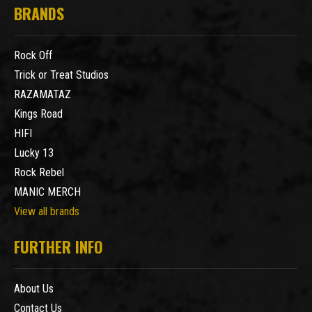
BRANDS
Rock Off
Trick or Treat Studios
RAZAMATAZ
Kings Road
HIFI
Lucky 13
Rock Rebel
MANIC MERCH
View all brands
FURTHER INFO
About Us
Contact Us