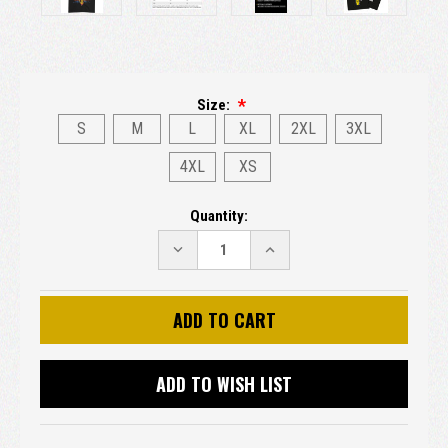
Size:
S
M
L
XL
2XL
3XL
4XL
XS
Current
Quantity:
Stock:
DECREASE
INCREASE
QUANTITY:
QUANTITY:
ADD TO WISH LIST