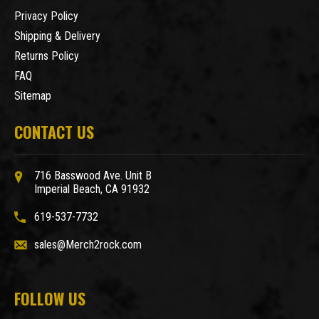
Privacy Policy
Shipping & Delivery
Returns Policy
FAQ
Sitemap
CONTACT US
716 Basswood Ave. Unit B
Imperial Beach, CA 91932
619-537-7732
sales@Merch2rock.com
FOLLOW US