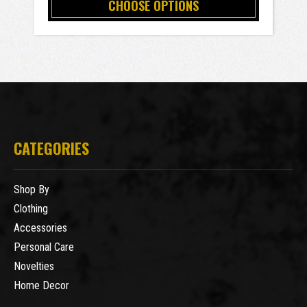
CHOOSE OPTIONS
CATEGORIES
Shop By
Clothing
Accessories
Personal Care
Novelties
Home Decor