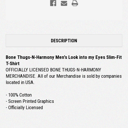
DESCRIPTION
Bone Thugs-N-Harmony Men's Look into my Eyes Slim-Fit
T-Shirt
OFFICIALLY LICENSED BONE THUGS-N-HARMONY
MERCHANDISE. All of our Merchandise is sold by companies
located in USA.
- 100% Cotton
- Screen Printed Graphics
- Officially Licensed