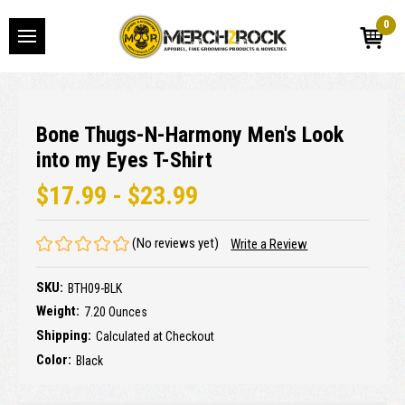
0
Bone Thugs-N-Harmony Men's Look
into my Eyes T-Shirt
$17.99 - $23.99
(No reviews yet)
Write a Review
SKU:
BTH09-BLK
Weight:
7.20 Ounces
Shipping:
Calculated at Checkout
Color:
Black