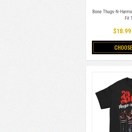
Bone Thugs-N-Harmon
Fit 
$18.99
CHOOSE