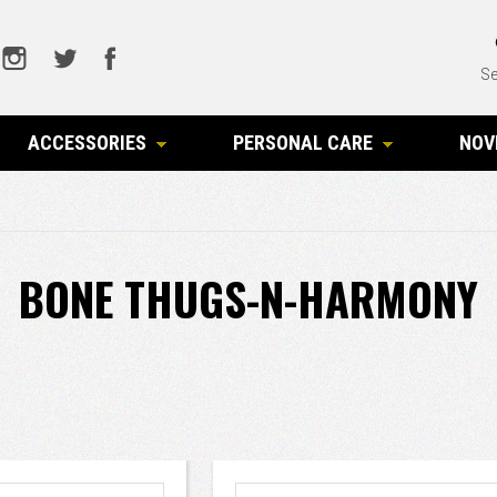
Se
ACCESSORIES
PERSONAL CARE
NOV
BONE THUGS-N-HARMONY