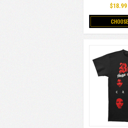
$18.99
CHOOSE