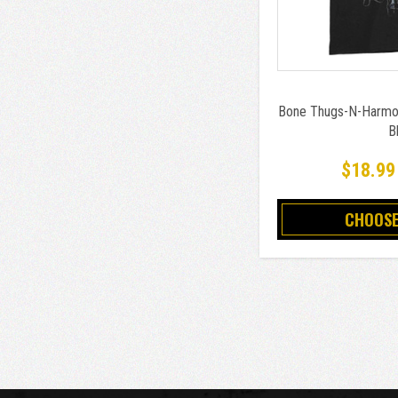
Bone Thugs-N-Harmon
B
$18.99
CHOOSE