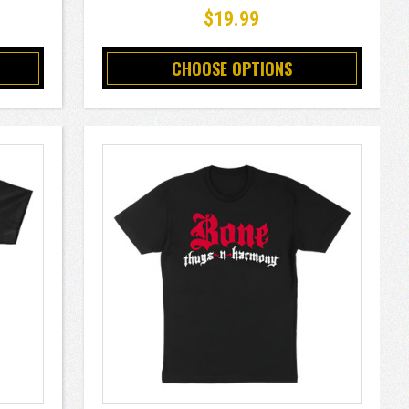
$19.99
CHOOSE OPTIONS