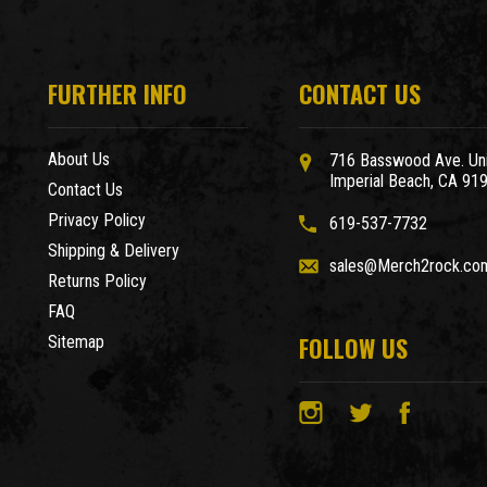
FURTHER INFO
CONTACT US
About Us
716 Basswood Ave. Uni
Imperial Beach, CA 91
Contact Us
Privacy Policy
619-537-7732
Shipping & Delivery
sales@Merch2rock.co
Returns Policy
FAQ
FOLLOW US
Sitemap