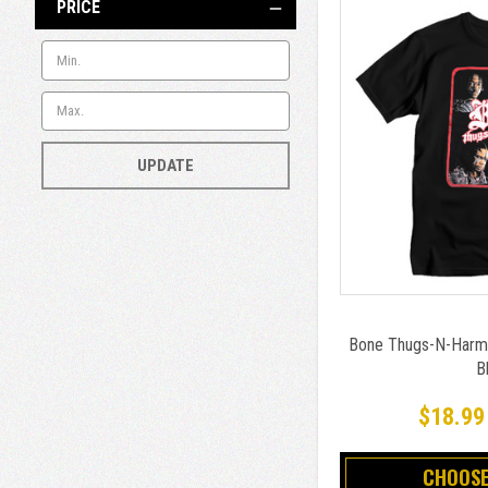
PRICE
UPDATE
Bone Thugs-N-Harmo
B
$18.99
CHOOSE