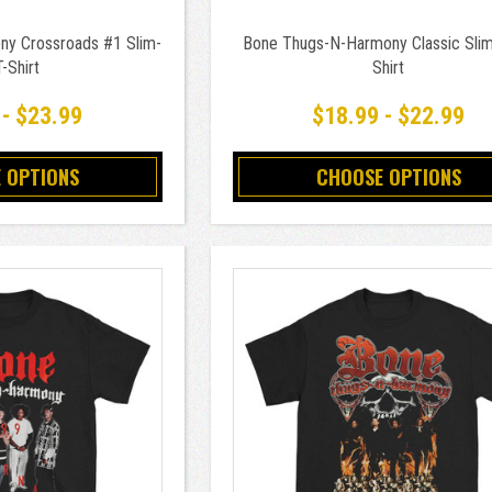
y Crossroads #1 Slim-
Bone Thugs-N-Harmony Classic Slim-
T-Shirt
Shirt
 - $23.99
$18.99 - $22.99
 OPTIONS
CHOOSE OPTIONS