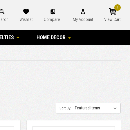
0
arch
Wishlist
Compare
My Account
View Cart
ELTIES
HOME DECOR
Sort By: