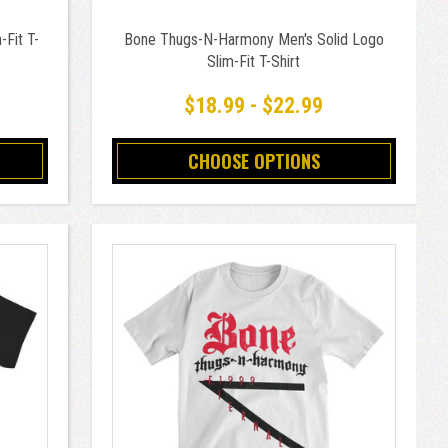
Fit T-
Bone Thugs-N-Harmony Men's Solid Logo
Slim-Fit T-Shirt
$18.99 - $22.99
CHOOSE OPTIONS