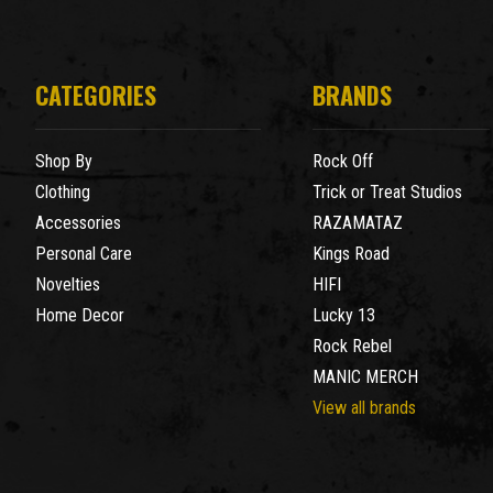
CATEGORIES
BRANDS
Shop By
Rock Off
Clothing
Trick or Treat Studios
Accessories
RAZAMATAZ
Personal Care
Kings Road
Novelties
HIFI
Home Decor
Lucky 13
Rock Rebel
MANIC MERCH
View all brands