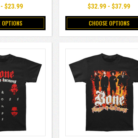
 - $23.99
$32.99 - $37.99
 OPTIONS
CHOOSE OPTIONS