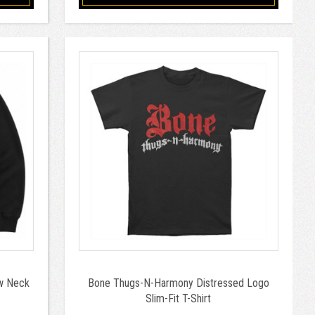
w Neck
Bone Thugs-N-Harmony Distressed Logo
Slim-Fit T-Shirt