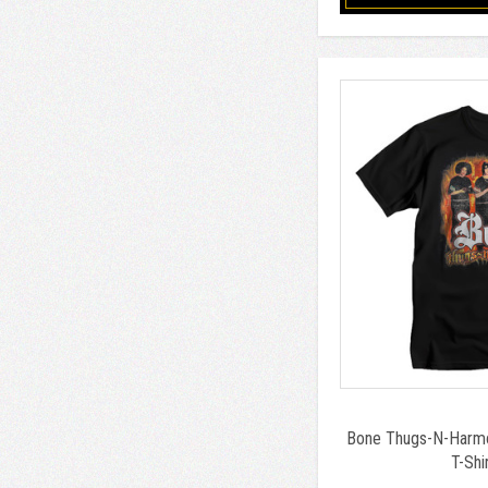
Bone Thugs-N-Harmo
T-Shi