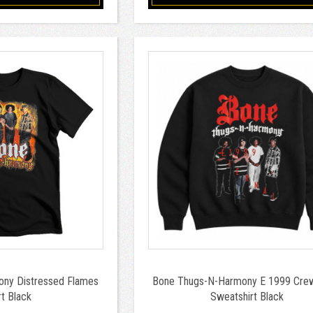
ny Distressed Flames
Bone Thugs-N-Harmony E 1999 Cre
rt Black
Sweatshirt Black