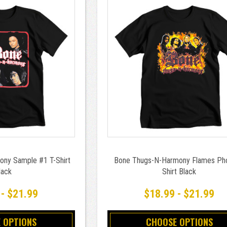
ny Sample #1 T-Shirt
Bone Thugs-N-Harmony Flames Pho
lack
Shirt Black
 - $21.99
$18.99 - $21.99
 OPTIONS
CHOOSE OPTIONS