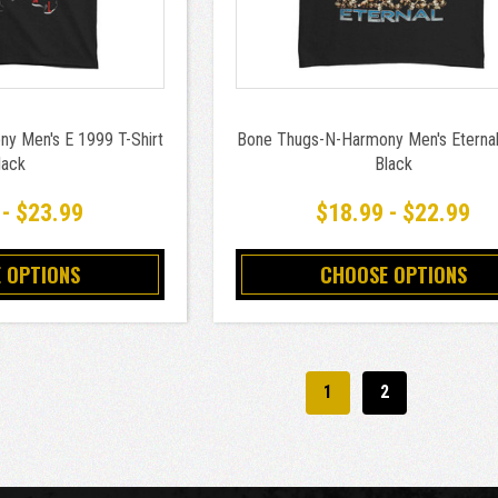
y Men's E 1999 T-Shirt
Bone Thugs-N-Harmony Men's Eternal 
lack
Black
 - $23.99
$18.99 - $22.99
 OPTIONS
CHOOSE OPTIONS
1
2