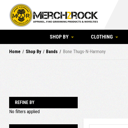
SHOP BY
CLOTHING
Home
Shop By
Bands
Bone Thugs-N-Harmony
REFINE BY
No filters applied