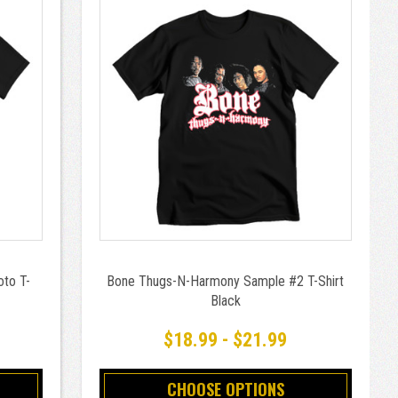
to T-
Bone Thugs-N-Harmony Sample #2 T-Shirt
Black
$18.99 - $21.99
CHOOSE OPTIONS