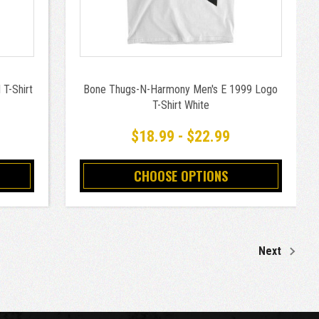
T-Shirt
Bone Thugs-N-Harmony Men's E 1999 Logo
T-Shirt White
$18.99 - $22.99
CHOOSE OPTIONS
Next