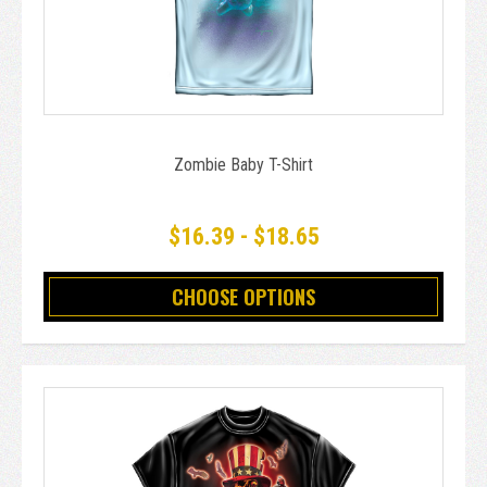
Zombie Baby T-Shirt
$16.39 - $18.65
CHOOSE OPTIONS