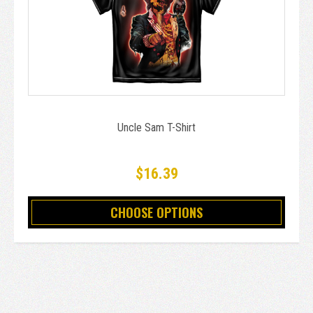
Uncle Sam T-Shirt
$16.39
CHOOSE OPTIONS