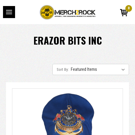
0
ERAZOR BITS INC
Sort By: