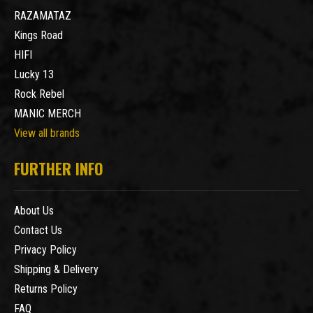
RAZAMATAZ
Kings Road
HIFI
Lucky 13
Rock Rebel
MANIC MERCH
View all brands
FURTHER INFO
About Us
Contact Us
Privacy Policy
Shipping & Delivery
Returns Policy
FAQ