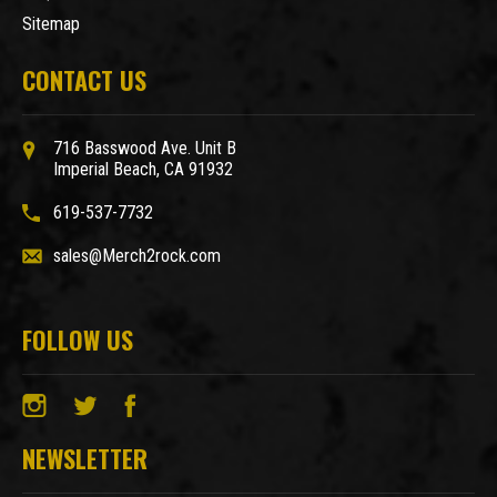
Sitemap
CONTACT US
716 Basswood Ave. Unit B
Imperial Beach, CA 91932
619-537-7732
sales@Merch2rock.com
FOLLOW US
NEWSLETTER