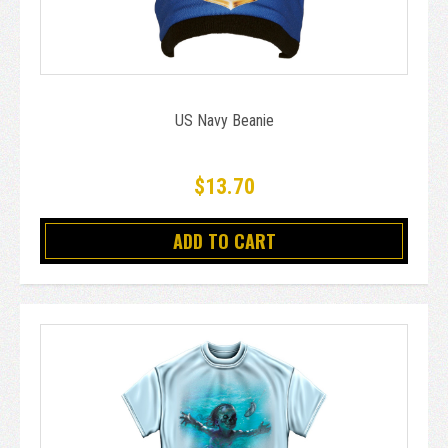
US Navy Beanie
$13.70
ADD TO CART