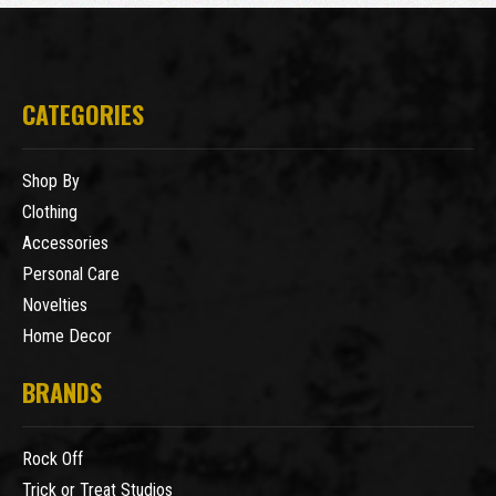
CATEGORIES
Shop By
Clothing
Accessories
Personal Care
Novelties
Home Decor
BRANDS
Rock Off
Trick or Treat Studios