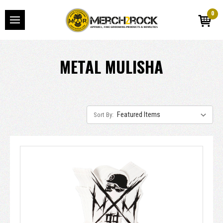
0
METAL MULISHA
Sort By: