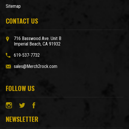
Sitemap
CONTACT US
716 Basswood Ave. Unit B
Imperial Beach, CA 91932
619-537-7732
sales@Merch2rock.com
FOLLOW US
NEWSLETTER