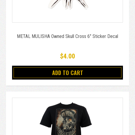
METAL MULISHA Owned Skull Cross 6" Sticker Decal
$4.00
ADD TO CART