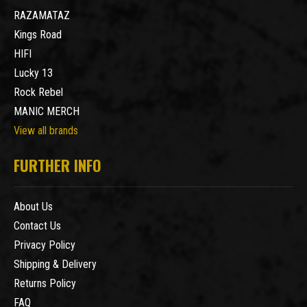
RAZAMATAZ
Kings Road
HIFI
Lucky 13
Rock Rebel
MANIC MERCH
View all brands
FURTHER INFO
About Us
Contact Us
Privacy Policy
Shipping & Delivery
Returns Policy
FAQ