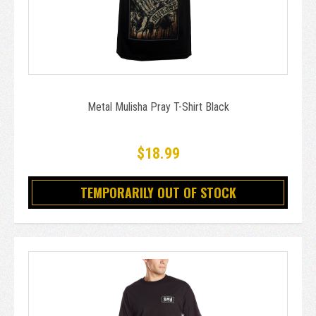
Metal Mulisha Pray T-Shirt Black
$18.99
TEMPORARILY OUT OF STOCK