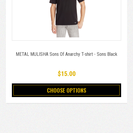
METAL MULISHA Sons Of Anarchy T-shirt - Sons Black
$15.00
CHOOSE OPTIONS