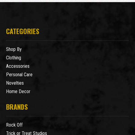
CATEGORIES
Shop By
Clothing
Accessories
Personal Care
Novelties
Home Decor
BRANDS
Rock Off
Trick or Treat Studios