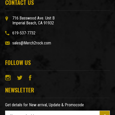
CONTACT US
716 Basswood Ave. Unit B
Imperial Beach, CA 91932
619-537-7732
sales@Merch2rock.com
FOLLOW US
NEWSLETTER
Get details for New arrival, Update & Promocode
E