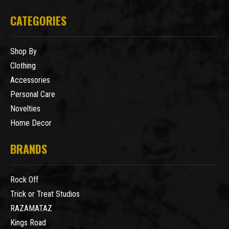
CATEGORIES
Shop By
Clothing
Accessories
Personal Care
Novelties
Home Decor
BRANDS
Rock Off
Trick or Treat Studios
RAZAMATAZ
Kings Road