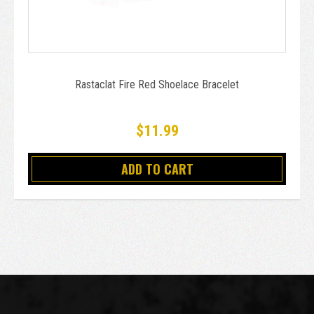
Rastaclat Fire Red Shoelace Bracelet
$11.99
ADD TO CART