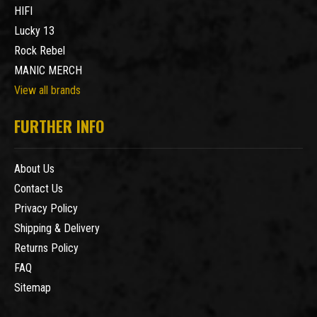
HIFI
Lucky 13
Rock Rebel
MANIC MERCH
View all brands
FURTHER INFO
About Us
Contact Us
Privacy Policy
Shipping & Delivery
Returns Policy
FAQ
Sitemap