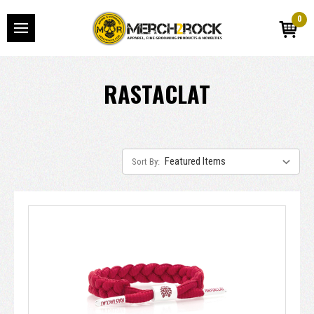
0
RASTACLAT
Sort By: