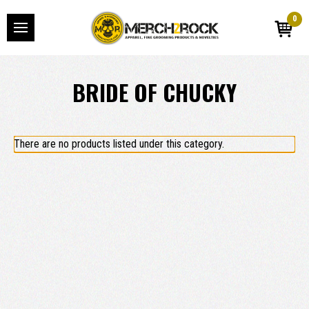
0
BRIDE OF CHUCKY
There are no products listed under this category.