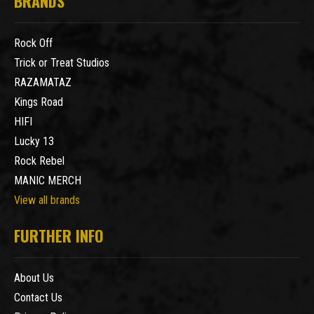
BRANDS
Rock Off
Trick or Treat Studios
RAZAMATAZ
Kings Road
HIFI
Lucky 13
Rock Rebel
MANIC MERCH
View all brands
FURTHER INFO
About Us
Contact Us