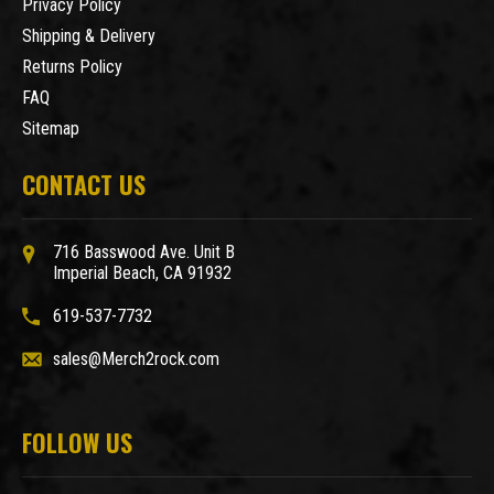
Privacy Policy
Shipping & Delivery
Returns Policy
FAQ
Sitemap
CONTACT US
716 Basswood Ave. Unit B
Imperial Beach, CA 91932
619-537-7732
sales@Merch2rock.com
FOLLOW US