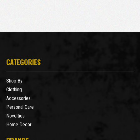
CATEGORIES
Shop By
Clothing
Accessories
Personal Care
Novelties
Home Decor