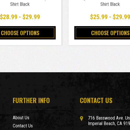
Shirt Black
Shirt Black
$28.99 - $29.99
$25.99 - $29.9
CHOOSE OPTIONS
CHOOSE OPTIONS
FURTHER INFO
CONTACT US
About Us
716 Basswood Ave. Uni
Imperial Beach, CA 91
Contact Us