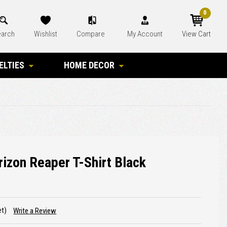
0
arch
Wishlist
Compare
My Account
View Cart
ELTIES
HOME DECOR
izon Reaper T-Shirt Black
et)
Write a Review