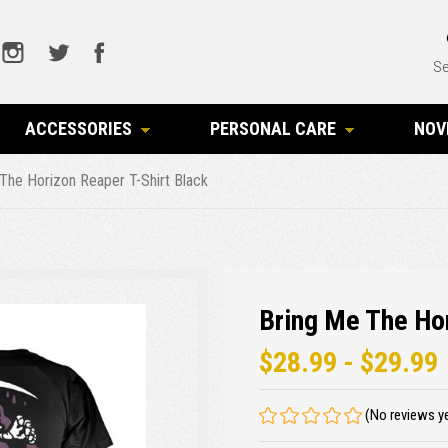
Se
ACCESSORIES
PERSONAL CARE
NOV
The Horizon Reaper T-Shirt Black
Bring Me The Hor
$28.99 - $29.99
(No reviews y