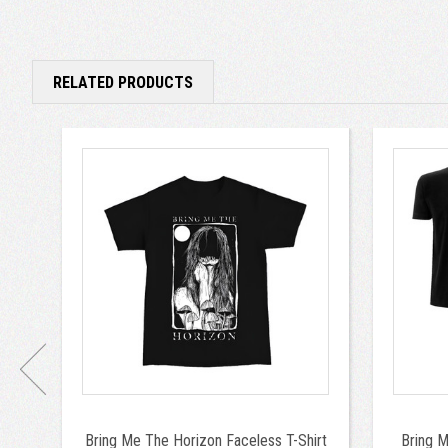
RELATED PRODUCTS
Bring Me The Horizon Faceless T-Shirt
Bring 