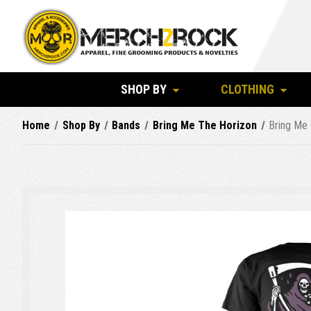
SHOP BY
CLOTHING
Home
Shop By
Bands
Bring Me The Horizon
Bring Me 