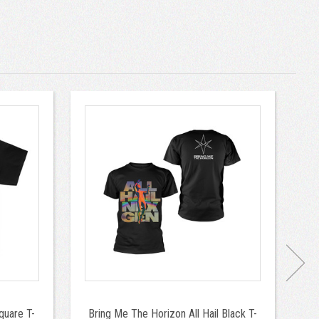
quare T-
Bring Me The Horizon All Hail Black T-