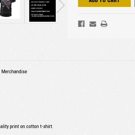
ed Merchandise
ity print on cotton t-shirt.