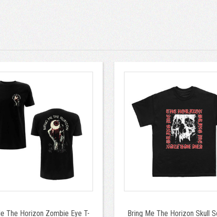
Me The Horizon Zombie Eye T-
Bring Me The Horizon Skull S