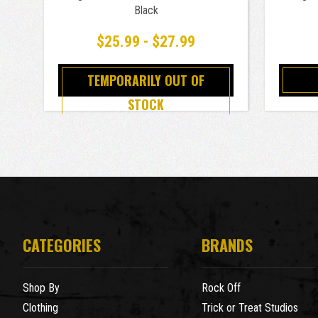
Black
$25.99 - $27.99
TEMPORARILY OUT OF
STOCK
CATEGORIES
BRANDS
Shop By
Rock Off
Clothing
Trick or Treat Studios