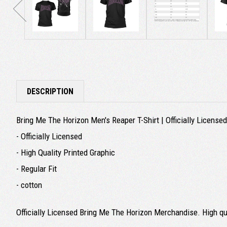
DESCRIPTION
Bring Me The Horizon Men's Reaper T-Shirt | Officially Licens
- Officially Licensed
- High Quality Printed Graphic
- Regular Fit
- cotton
Officially Licensed Bring Me The Horizon Merchandise. High qual