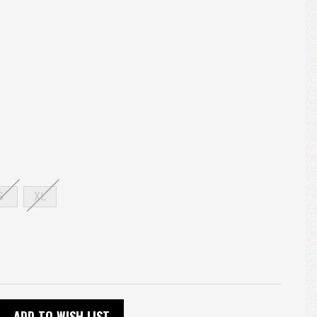
S
XL
ADD TO WISH LIST