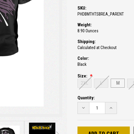
SKU:
PHDBMTHTSBREA_PARENT
Weight:
8.90 Ounces
Shipping:
Calculated at Checkout
Color:
Black
Size:
2XL
L
M
Current
Quantity:
Stock:
DECREASE
INCREASE
QUANTITY:
QUANTITY: