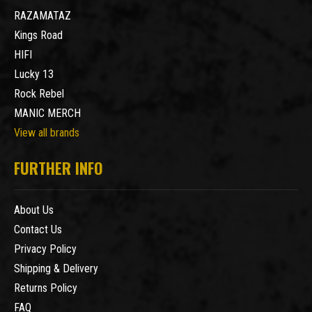
RAZAMATAZ
Kings Road
HIFI
Lucky 13
Rock Rebel
MANIC MERCH
View all brands
FURTHER INFO
About Us
Contact Us
Privacy Policy
Shipping & Delivery
Returns Policy
FAQ