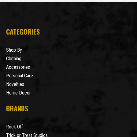
CATEGORIES
Shop By
Clothing
Accessories
Personal Care
Novelties
Home Decor
BRANDS
Rock Off
Trick or Treat Studios