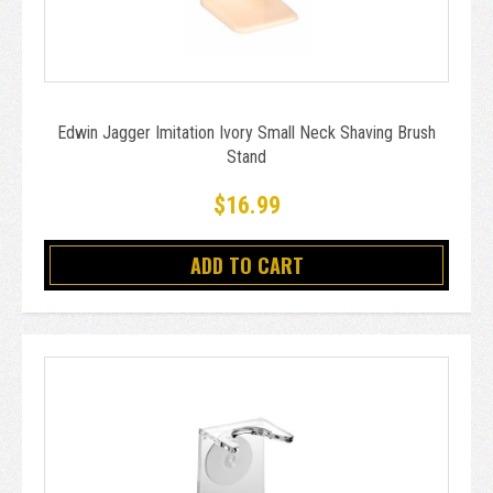
Edwin Jagger Imitation Ivory Small Neck Shaving Brush
Stand
$16.99
ADD TO CART