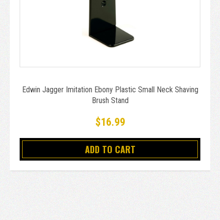
Edwin Jagger Imitation Ebony Plastic Small Neck Shaving
Brush Stand
$16.99
ADD TO CART