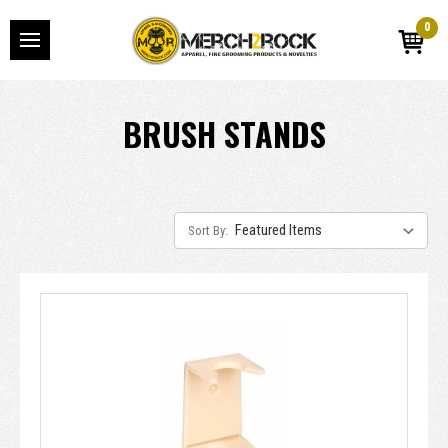
0
BRUSH STANDS
Sort By: