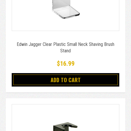
Edwin Jagger Clear Plastic Small Neck Shaving Brush
Stand
$16.99
ADD TO CART