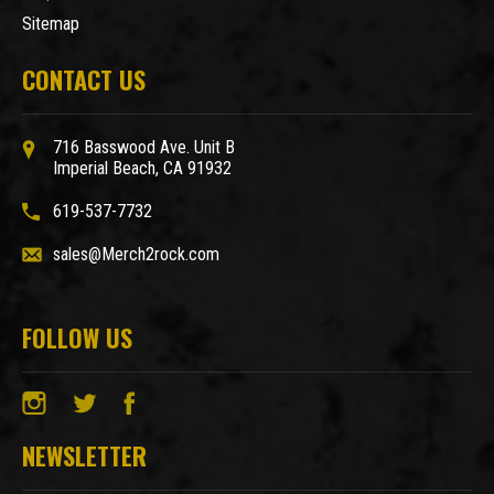
Sitemap
CONTACT US
716 Basswood Ave. Unit B
Imperial Beach, CA 91932
619-537-7732
sales@Merch2rock.com
FOLLOW US
NEWSLETTER