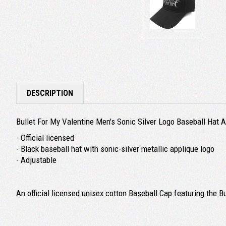
DESCRIPTION
Bullet For My Valentine Men's Sonic Silver Logo Baseball Hat 
- Official licensed
- Black baseball hat with sonic-silver metallic applique logo
- Adjustable
An official licensed unisex cotton Baseball Cap featuring the B