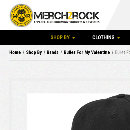
SHOP BY
CLOTHING
Home
Shop By
Bands
Bullet For My Valentine
Bullet F