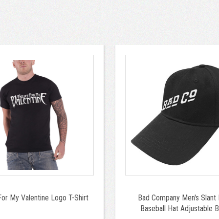
For My Valentine Logo T-Shirt
Bad Company Men's Slant
Baseball Hat Adjustable B