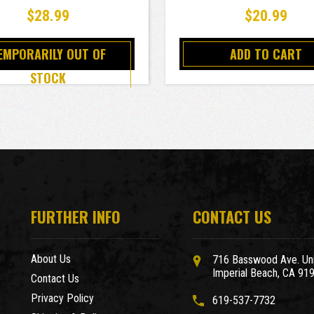
$28.99
$20.99
EMPORARILY OUT OF
ADD TO CART
STOCK
FURTHER INFO
CONTACT US
About Us
716 Basswood Ave. Uni
Imperial Beach, CA 91
Contact Us
Privacy Policy
619-537-7732