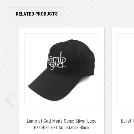
RELATED PRODUCTS
Lamb of God Men's Sonic Silver Logo
Bullet 
Baseball Hat Adjustable Black