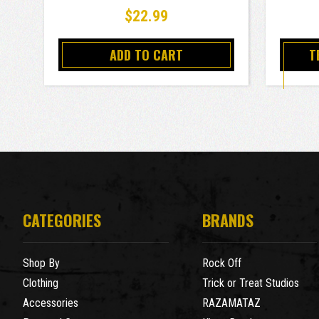
$22.99
ADD TO CART
T
CATEGORIES
BRANDS
Shop By
Rock Off
Clothing
Trick or Treat Studios
Accessories
RAZAMATAZ