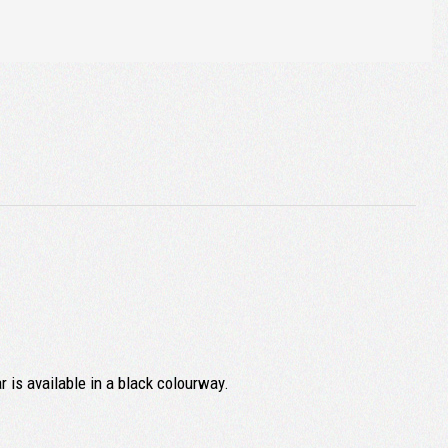
r is available in a black colourway.