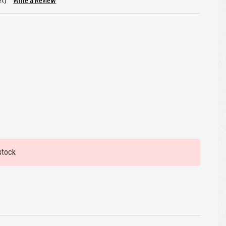
et)
Write a Review
stock