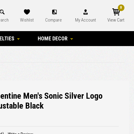
0
arch
Wishlist
Compare
My Account
View Cart
ELTIES
HOME DECOR
lentine Men's Sonic Silver Logo
ustable Black