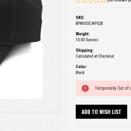
(No reviews y
SKU:
BFMVSSCAP02B
Weight:
10.00 Ounces
Shipping:
Calculated at Checkout
Color:
Black
Current
Temporarily Out of 
Stock:
ADD TO WISH LIST