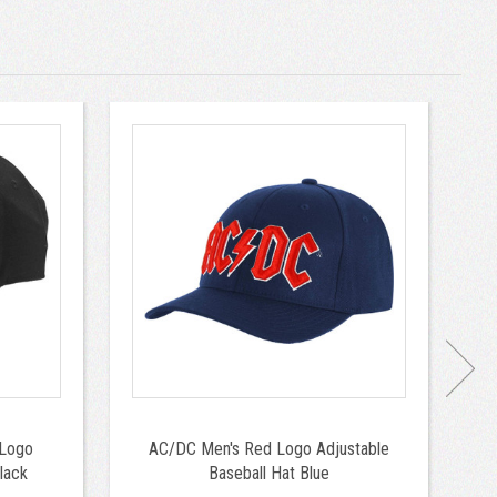
 Logo
AC/DC Men's Red Logo Adjustable
Bo
lack
Baseball Hat Blue