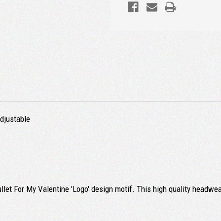
Adjustable
ullet For My Valentine 'Logo' design motif. This high quality headwea