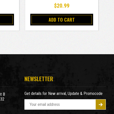
$20.99
ADD TO CART
NEWSLETTER
Get details for New arrival, Update & Promocode
t B
932
E
m
a