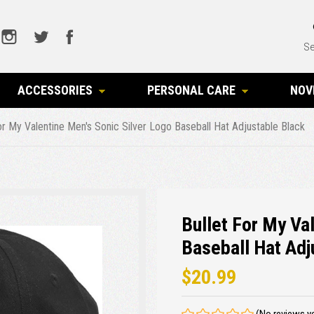
Se
ACCESSORIES
PERSONAL CARE
NOV
or My Valentine Men's Sonic Silver Logo Baseball Hat Adjustable Black
Bullet For My Va
Baseball Hat Adj
$20.99