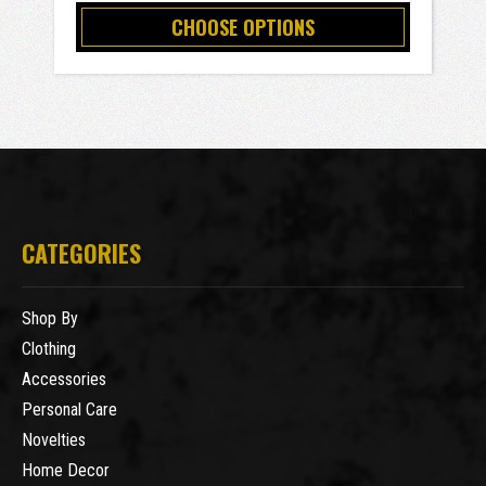
CHOOSE OPTIONS
CATEGORIES
Shop By
Clothing
Accessories
Personal Care
Novelties
Home Decor