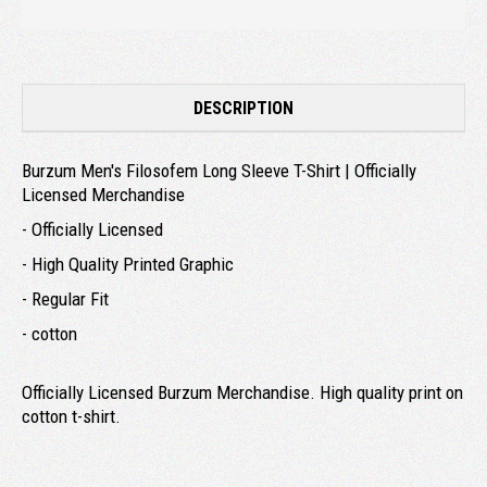
DESCRIPTION
Burzum Men's Filosofem Long Sleeve T-Shirt | Officially
Licensed Merchandise
- Officially Licensed
- High Quality Printed Graphic
- Regular Fit
- cotton
Officially Licensed Burzum Merchandise. High quality print on
cotton t-shirt.