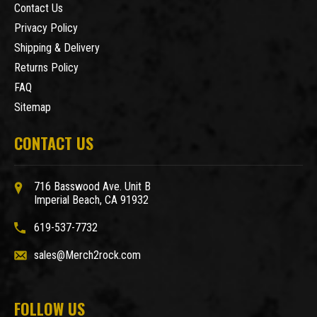
Contact Us
Privacy Policy
Shipping & Delivery
Returns Policy
FAQ
Sitemap
CONTACT US
716 Basswood Ave. Unit B
Imperial Beach, CA 91932
619-537-7732
sales@Merch2rock.com
FOLLOW US