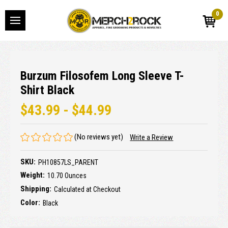
0
Burzum Filosofem Long Sleeve T-
Shirt Black
$43.99 - $44.99
(No reviews yet)
Write a Review
SKU:
PH10857LS_PARENT
Weight:
10.70 Ounces
Shipping:
Calculated at Checkout
Color:
Black