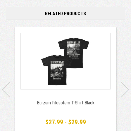
RELATED PRODUCTS
Burzum Filosofem T-Shirt Black
$27.99 - $29.99