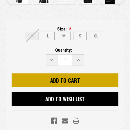
Size:
2XL
L
M
S
XL
Current
Quantity:
Stock:
DECREASE
INCREASE
QUANTITY:
QUANTITY:
ADD TO WISH LIST