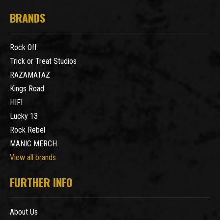
BRANDS
Rock Off
Trick or Treat Studios
RAZAMATAZ
Kings Road
HIFI
Lucky 13
Rock Rebel
MANIC MERCH
View all brands
FURTHER INFO
About Us