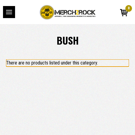
0
BUSH
There are no products listed under this category.