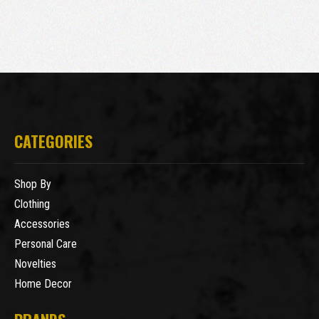
CATEGORIES
Shop By
Clothing
Accessories
Personal Care
Novelties
Home Decor