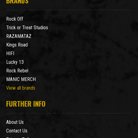
BRANDS
Rock Off
Trick or Treat Studios
RAZAMATAZ
Kings Road
HIFI
Lucky 13
Rock Rebel
MANIC MERCH
View all brands
FURTHER INFO
About Us
Contact Us