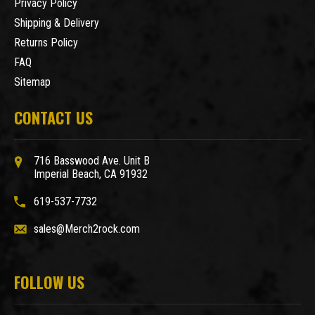
Privacy Policy
Shipping & Delivery
Returns Policy
FAQ
Sitemap
CONTACT US
716 Basswood Ave. Unit B
Imperial Beach, CA 91932
619-537-7732
sales@Merch2rock.com
FOLLOW US