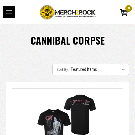
0
CANNIBAL CORPSE
Sort By: