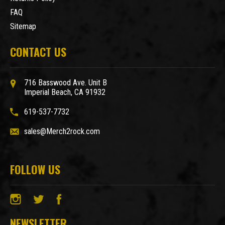
FAQ
Sitemap
CONTACT US
716 Basswood Ave. Unit B
Imperial Beach, CA 91932
619-537-7732
sales@Merch2rock.com
FOLLOW US
NEWSLETTER