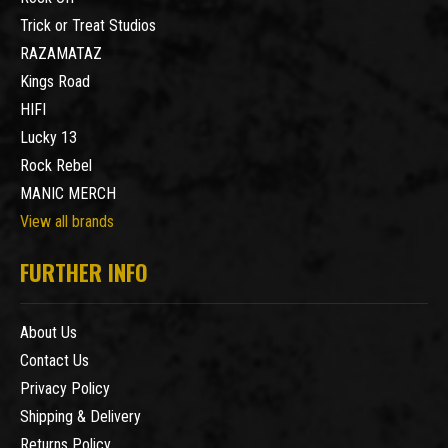
Trick or Treat Studios
RAZAMATAZ
Kings Road
HIFI
Lucky 13
Rock Rebel
MANIC MERCH
View all brands
FURTHER INFO
About Us
Contact Us
Privacy Policy
Shipping & Delivery
Returns Policy