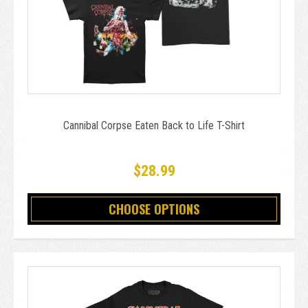
Cannibal Corpse Eaten Back to Life T-Shirt
$28.99
CHOOSE OPTIONS