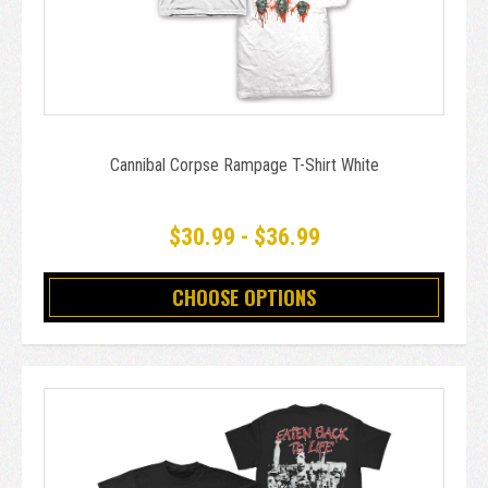
Cannibal Corpse Rampage T-Shirt White
$30.99 - $36.99
CHOOSE OPTIONS