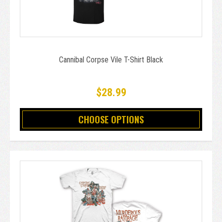
Cannibal Corpse Vile T-Shirt Black
$28.99
CHOOSE OPTIONS