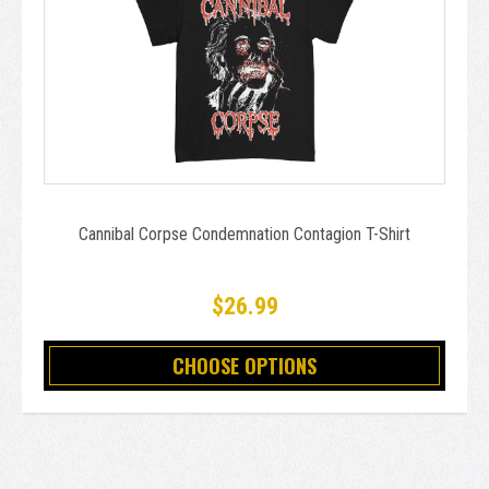
Cannibal Corpse Condemnation Contagion T-Shirt
$26.99
CHOOSE OPTIONS