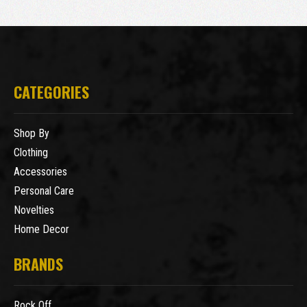
CATEGORIES
Shop By
Clothing
Accessories
Personal Care
Novelties
Home Decor
BRANDS
Rock Off