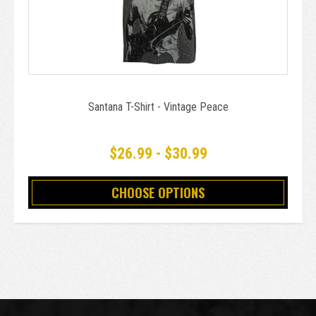
Santana T-Shirt - Vintage Peace
$26.99 - $30.99
CHOOSE OPTIONS