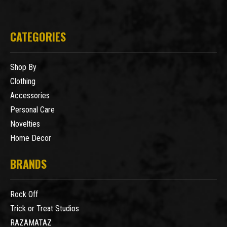
CATEGORIES
Shop By
Clothing
Accessories
Personal Care
Novelties
Home Decor
BRANDS
Rock Off
Trick or Treat Studios
RAZAMATAZ