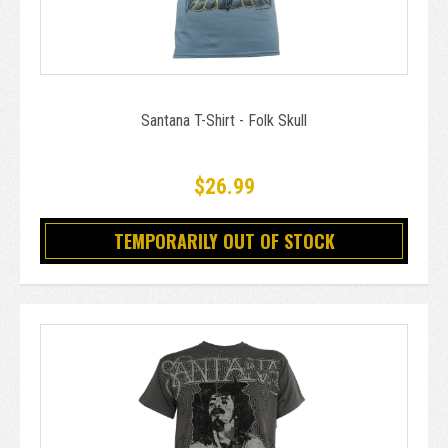
Santana T-Shirt - Folk Skull
$26.99
TEMPORARILY OUT OF STOCK