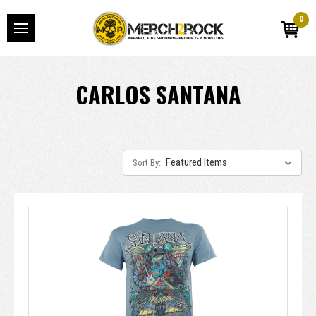
0
CARLOS SANTANA
Sort By: