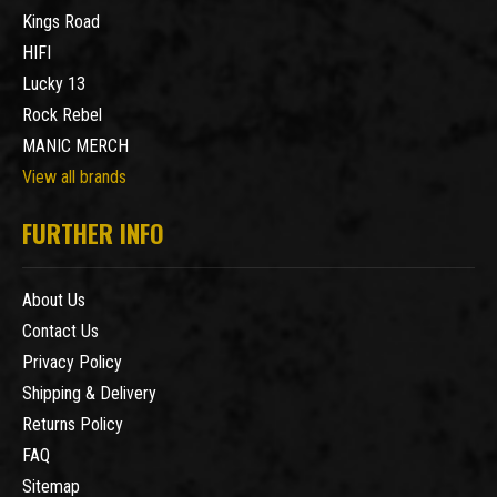
Kings Road
HIFI
Lucky 13
Rock Rebel
MANIC MERCH
View all brands
FURTHER INFO
About Us
Contact Us
Privacy Policy
Shipping & Delivery
Returns Policy
FAQ
Sitemap