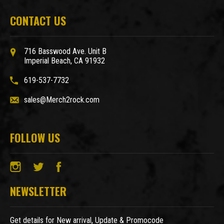
CONTACT US
716 Basswood Ave. Unit B
Imperial Beach, CA 91932
619-537-7732
sales@Merch2rock.com
FOLLOW US
NEWSLETTER
Get details for New arrival, Update & Promocode