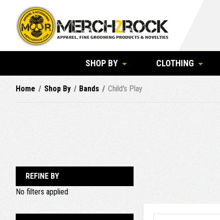
SHOP BY
CLOTHING
Home
Shop By
Bands
Child's Play
REFINE BY
No filters applied