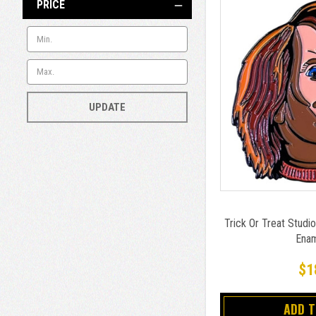
PRICE
UPDATE
Trick Or Treat Studio
Enam
$1
ADD 