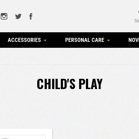
Se
ACCESSORIES
PERSONAL CARE
NOV
CHILD'S PLAY