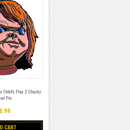
s Child's Play 2 Chucky
el Pin
8.99
TO CART