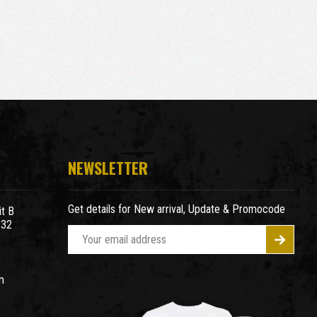
NEWSLETTER
Get details for New arrival, Update & Promocode
t B
932
E
m
a
m
i
l
A