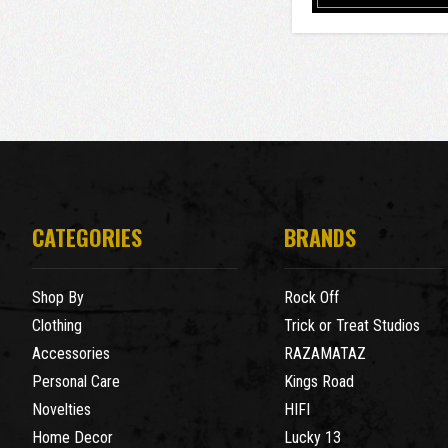
CATEGORIES
BRANDS
Shop By
Rock Off
Clothing
Trick or Treat Studios
Accessories
RAZAMATAZ
Personal Care
Kings Road
Novelties
HIFI
Home Decor
Lucky 13