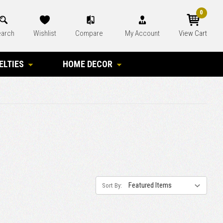
0
arch
Wishlist
Compare
My Account
View Cart
ELTIES
HOME DECOR
Sort By: