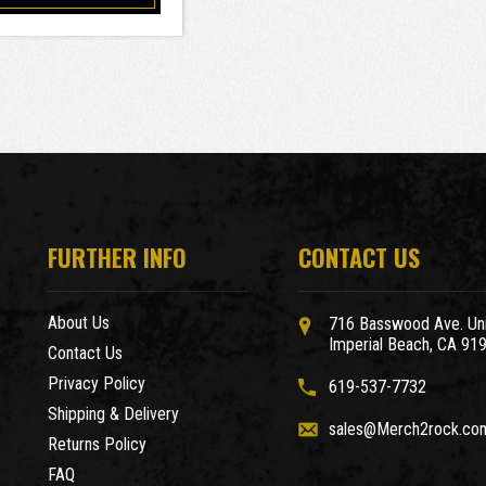
FURTHER INFO
CONTACT US
About Us
716 Basswood Ave. Uni
Imperial Beach, CA 91
Contact Us
Privacy Policy
619-537-7732
Shipping & Delivery
sales@Merch2rock.co
Returns Policy
FAQ