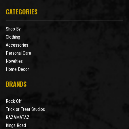
CATEGORIES
Shop By
Clothing
Accessories
Personal Care
Novelties
Home Decor
BRANDS
Rock Off
Trick or Treat Studios
RAZAMATAZ
Kings Road