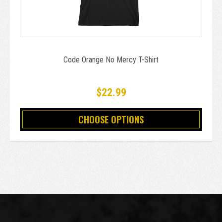
Code Orange No Mercy T-Shirt
$22.99
CHOOSE OPTIONS