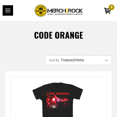
0
CODE ORANGE
Sort By: