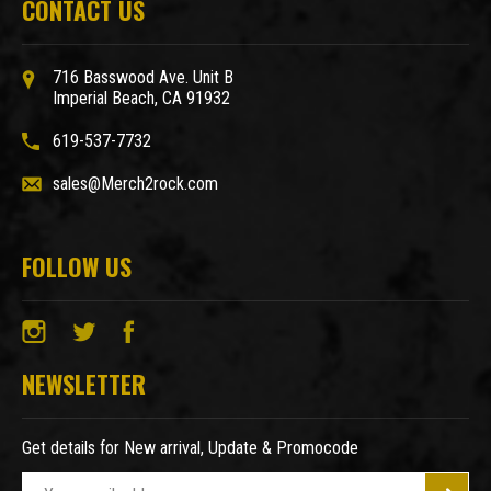
CONTACT US
716 Basswood Ave. Unit B
Imperial Beach, CA 91932
619-537-7732
sales@Merch2rock.com
FOLLOW US
NEWSLETTER
Get details for New arrival, Update & Promocode
E