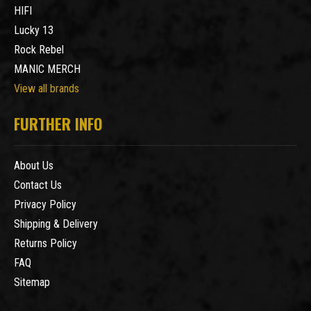
HIFI
Lucky 13
Rock Rebel
MANIC MERCH
View all brands
FURTHER INFO
About Us
Contact Us
Privacy Policy
Shipping & Delivery
Returns Policy
FAQ
Sitemap