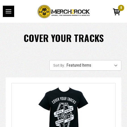
0
COVER YOUR TRACKS
Sort By: