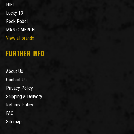
HIFI
Lucky 13
Rock Rebel
MANIC MERCH
View all brands
FURTHER INFO
About Us
Contact Us
Privacy Policy
Shipping & Delivery
Returns Policy
FAQ
Sitemap