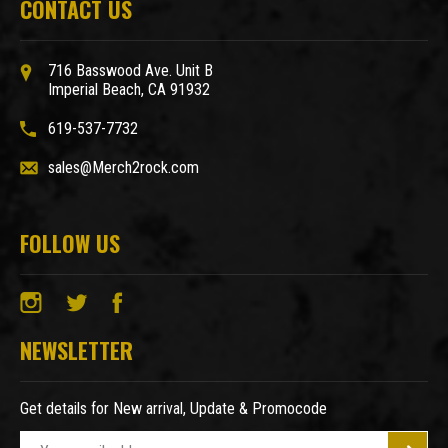
CONTACT US
716 Basswood Ave. Unit B
Imperial Beach, CA 91932
619-537-7732
sales@Merch2rock.com
FOLLOW US
NEWSLETTER
Get details for New arrival, Update & Promocode
E