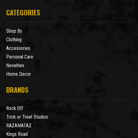
CATEGORIES
Shop By
Clothing
Accessories
Personal Care
Novelties
Home Decor
BRANDS
Rock Off
Trick or Treat Studios
RAZAMATAZ
Kings Road