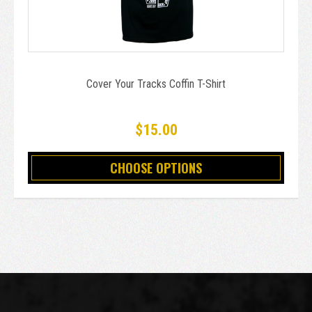
Cover Your Tracks Coffin T-Shirt
$15.00
CHOOSE OPTIONS