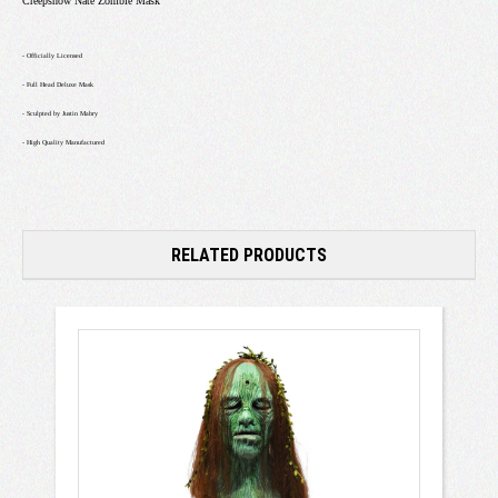
Creepshow Nate Zombie Mask
- Officially Licensed
- Full Head Deluxe Mask
- Sculpted by Justin Mabry
- High Quality Manufactured
RELATED PRODUCTS