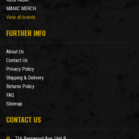
MANIC MERCH
View all brands
FURTHER INFO
About Us
Contact Us
Privacy Policy
Shipping & Delivery
Returns Policy
FAQ
Sitemap
CONTACT US
716 Basswood Ave. Unit B