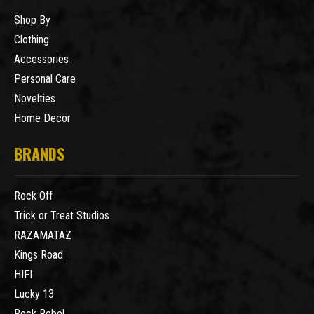
Shop By
Clothing
Accessories
Personal Care
Novelties
Home Decor
BRANDS
Rock Off
Trick or Treat Studios
RAZAMATAZ
Kings Road
HIFI
Lucky 13
Rock Rebel