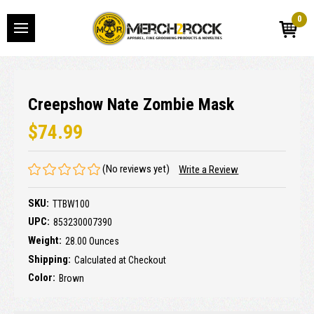
0
Creepshow Nate Zombie Mask
$74.99
(No reviews yet)
Write a Review
SKU:
TTBW100
UPC:
853230007390
Weight:
28.00 Ounces
Shipping:
Calculated at Checkout
Color:
Brown