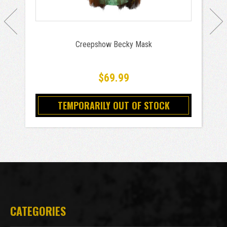
Creepshow Becky Mask
$69.99
TEMPORARILY OUT OF STOCK
CATEGORIES