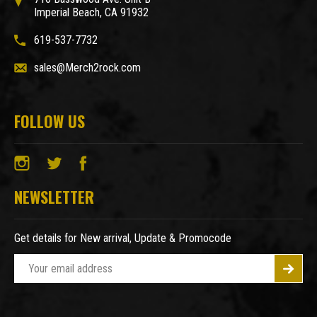
Imperial Beach, CA 91932
619-537-7732
sales@Merch2rock.com
FOLLOW US
NEWSLETTER
Get details for New arrival, Update & Promocode
E
m
a
i