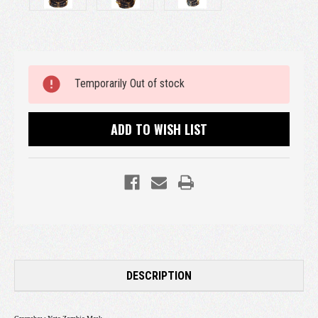
Current
Temporarily Out of stock
Stock:
ADD TO WISH LIST
DESCRIPTION