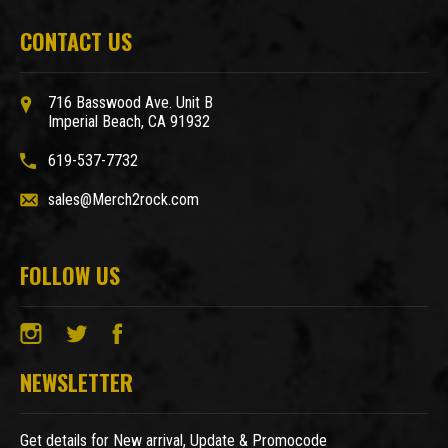
CONTACT US
716 Basswood Ave. Unit B
Imperial Beach, CA 91932
619-537-7732
sales@Merch2rock.com
FOLLOW US
NEWSLETTER
Get details for New arrival, Update & Promocode