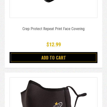
Crep Protect Repeat Print Face Covering
$12.99
ADD TO CART