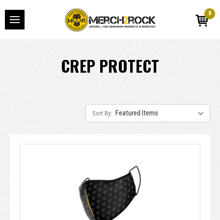
0
CREP PROTECT
Sort By: