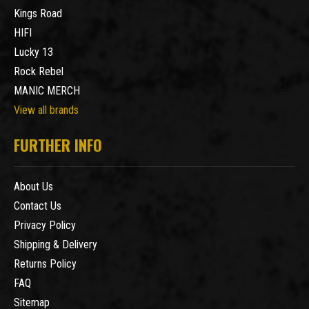
Kings Road
HIFI
Lucky 13
Rock Rebel
MANIC MERCH
View all brands
FURTHER INFO
About Us
Contact Us
Privacy Policy
Shipping & Delivery
Returns Policy
FAQ
Sitemap