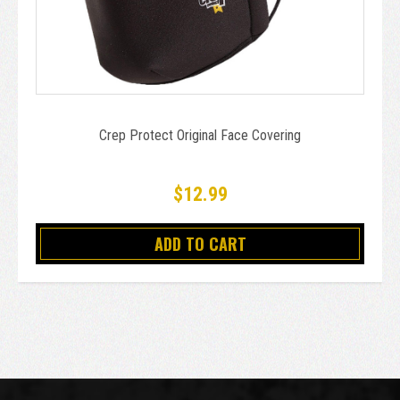
Crep Protect Original Face Covering
$12.99
ADD TO CART