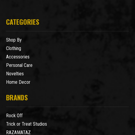
CATEGORIES
Shop By
Clothing
Accessories
Personal Care
Novelties
Home Decor
BRANDS
Rock Off
Trick or Treat Studios
RAZAMATAZ