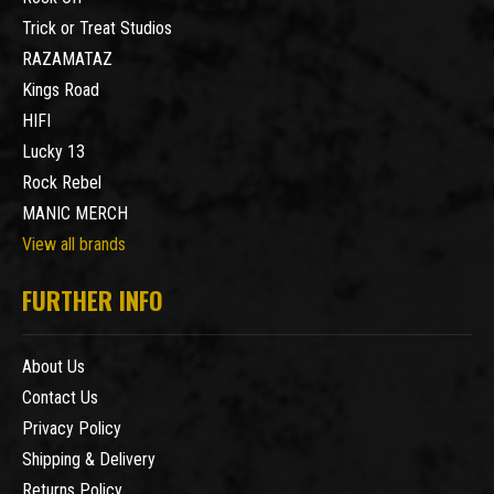
Trick or Treat Studios
RAZAMATAZ
Kings Road
HIFI
Lucky 13
Rock Rebel
MANIC MERCH
View all brands
FURTHER INFO
About Us
Contact Us
Privacy Policy
Shipping & Delivery
Returns Policy