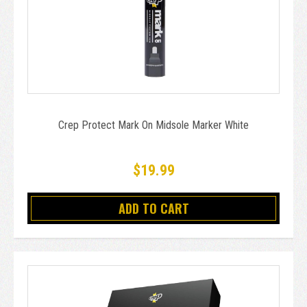
Crep Protect Mark On Midsole Marker White
$19.99
ADD TO CART