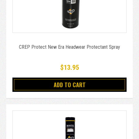
CREP Protect New Era Headwear Protectant Spray
$13.95
ADD TO CART