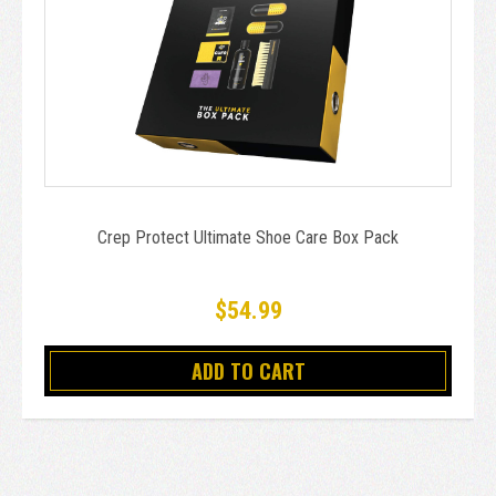
Crep Protect Ultimate Shoe Care Box Pack
$54.99
ADD TO CART