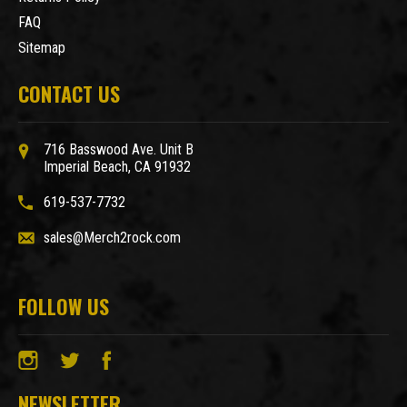
FAQ
Sitemap
CONTACT US
716 Basswood Ave. Unit B
Imperial Beach, CA 91932
619-537-7732
sales@Merch2rock.com
FOLLOW US
NEWSLETTER