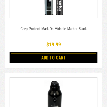
Crep Protect Mark On Midsole Marker Black
$19.99
ADD TO CART