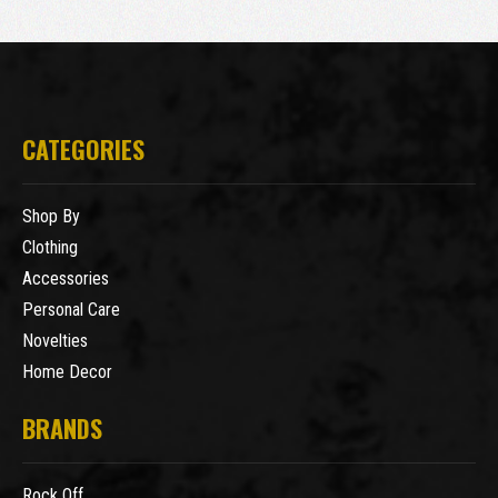
CATEGORIES
Shop By
Clothing
Accessories
Personal Care
Novelties
Home Decor
BRANDS
Rock Off