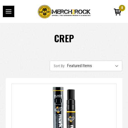
0
CREP
Sort By: