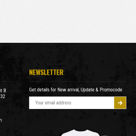
NEWSLETTER
Get details for New arrival, Update & Promocode
t B
932
E
m
a
m
i
l
A