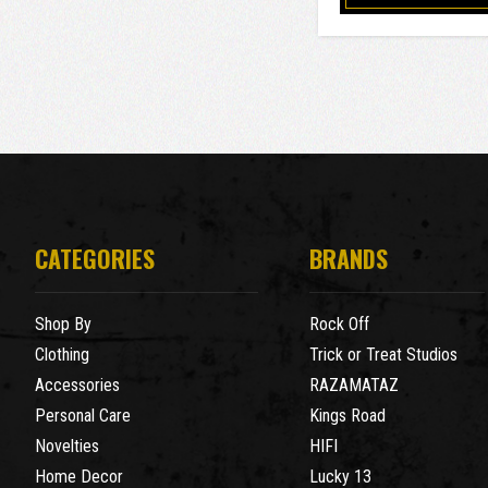
CATEGORIES
BRANDS
Shop By
Rock Off
Clothing
Trick or Treat Studios
Accessories
RAZAMATAZ
Personal Care
Kings Road
Novelties
HIFI
Home Decor
Lucky 13