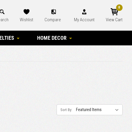
0
arch
Wishlist
Compare
My Account
View Cart
ELTIES
HOME DECOR
Sort By: