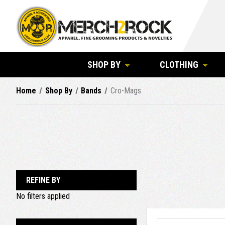
SHOP BY
CLOTHING
Home
Shop By
Bands
Cro-Mags
REFINE BY
No filters applied