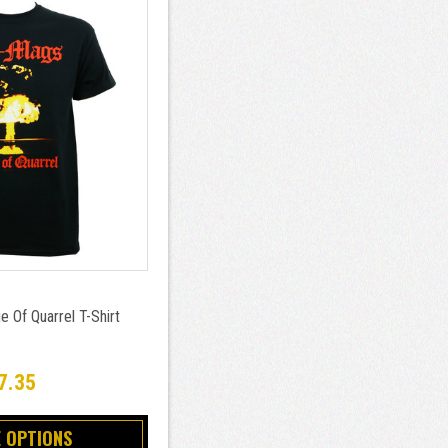
 Of Quarrel T-Shirt
7.35
 OPTIONS