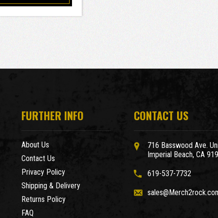
FURTHER INFO
CONTACT US
About Us
716 Basswood Ave. Uni
Imperial Beach, CA 91
Contact Us
Privacy Policy
619-537-7732
Shipping & Delivery
sales@Merch2rock.co
Returns Policy
FAQ