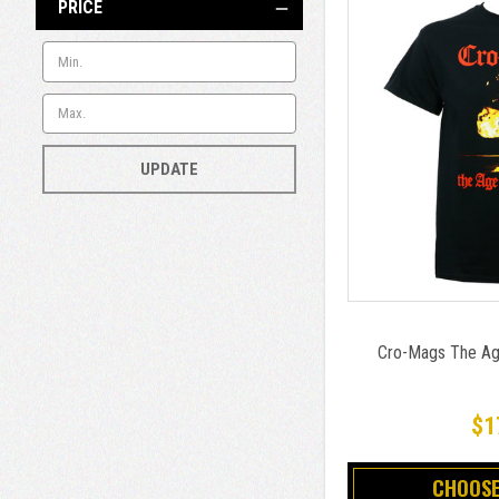
PRICE
UPDATE
Cro-Mags The Age
$1
CHOOSE