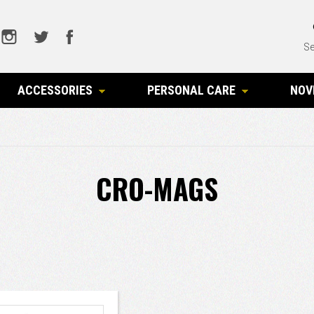
Se
ACCESSORIES
PERSONAL CARE
NOV
CRO-MAGS