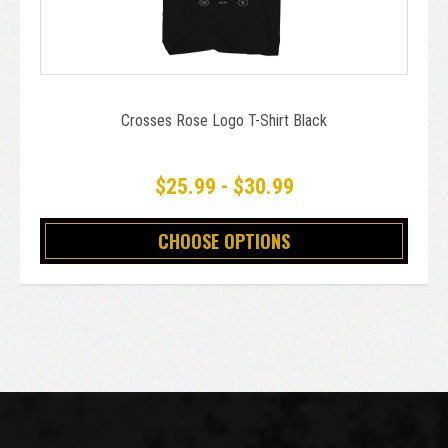
Crosses Rose Logo T-Shirt Black
$25.99 - $30.99
CHOOSE OPTIONS