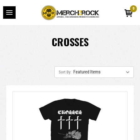
0
CROSSES
Sort By: