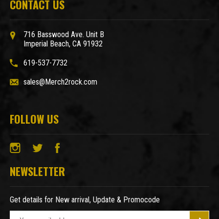
CONTACT US
716 Basswood Ave. Unit B
Imperial Beach, CA 91932
619-537-7732
sales@Merch2rock.com
FOLLOW US
NEWSLETTER
Get details for New arrival, Update & Promocode
E