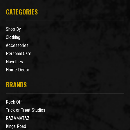
CATEGORIES
Shop By
Clothing
Accessories
Personal Care
Novelties
Home Decor
BRANDS
Rock Off
Trick or Treat Studios
RAZAMATAZ
Kings Road