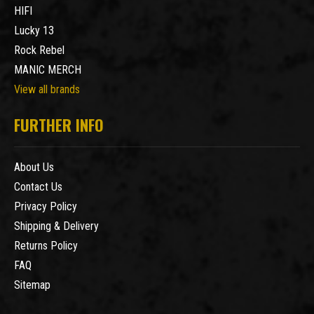
HIFI
Lucky 13
Rock Rebel
MANIC MERCH
View all brands
FURTHER INFO
About Us
Contact Us
Privacy Policy
Shipping & Delivery
Returns Policy
FAQ
Sitemap