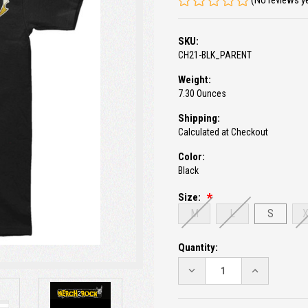
(No reviews y
SKU:
CH21-BLK_PARENT
Weight:
7.30 Ounces
Shipping:
Calculated at Checkout
Color:
Black
Size:
M
L
S
Current
Quantity:
Stock:
DECREASE
INCREASE
QUANTITY:
QUANTITY: