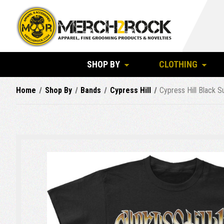
SHOP BY
CLOTHING
Home
Shop By
Bands
Cypress Hill
Cypress Hill Black S