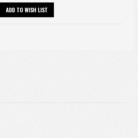
ADD TO WISH LIST