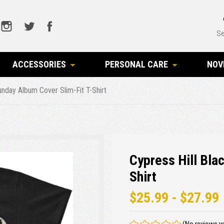
Se
ACCESSORIES
PERSONAL CARE
NOV
unday Album Cover Slim-Fit T-Shirt
Cypress Hill Bla
Shirt
$25.99 - $27.99