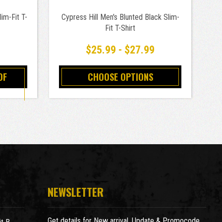
im-Fit T-
Cypress Hill Men's Blunted Black Slim-
C
Fit T-Shirt
9
$25.99 - $27.99
OF
CHOOSE OPTIONS
NEWSLETTER
Get details for New arrival, Update & Promocode