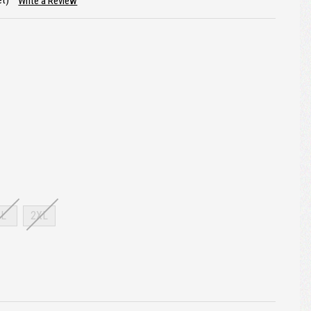
et)
Write a Review
XL
2XL