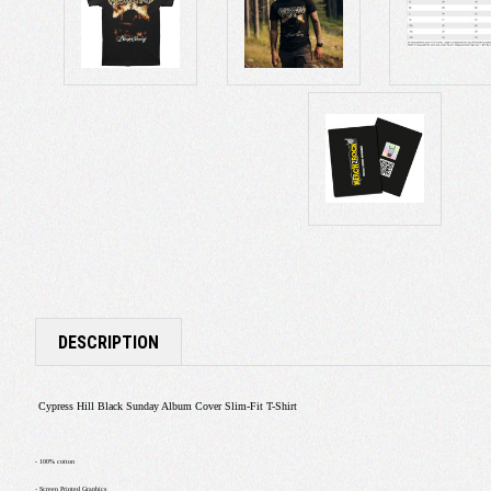
DESCRIPTION
Cypress Hill Black Sunday Album Cover Slim-Fit T-Shirt
- 100% cotton
- Screen Printed Graphics