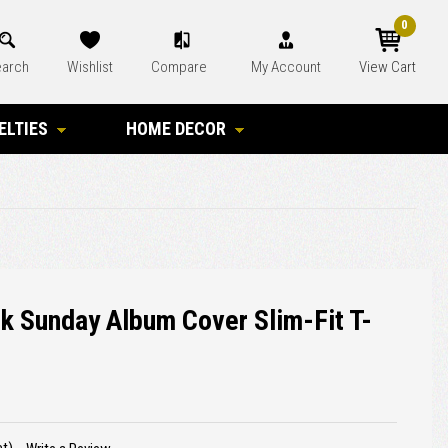
0
arch
Wishlist
Compare
My Account
View Cart
ELTIES
HOME DECOR
ck Sunday Album Cover Slim-Fit T-