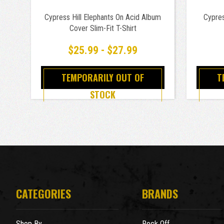
Cypress Hill Elephants On Acid Album
Cypres
Cover Slim-Fit T-Shirt
$25.99 - $27.99
TEMPORARILY OUT OF
T
STOCK
CATEGORIES
BRANDS
Shop By
Rock Off