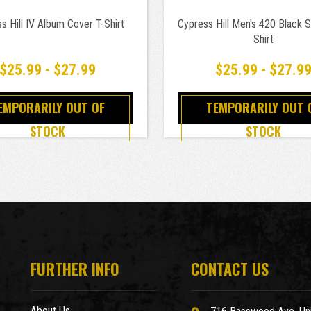
s Hill IV Album Cover T-Shirt
Cypress Hill Men's 420 Black Sl
Shirt
$25.99 - $27.99
$25.99 - $27.9
EMPORARILY OUT OF
TEMPORARILY OUT 
STOCK
STOCK
FURTHER INFO
CONTACT US
About Us