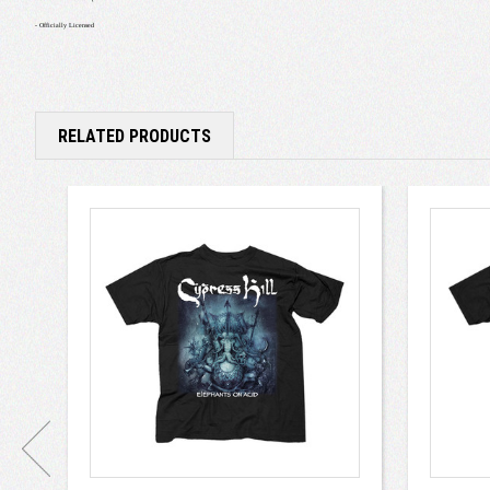
- Officially Licensed
RELATED PRODUCTS