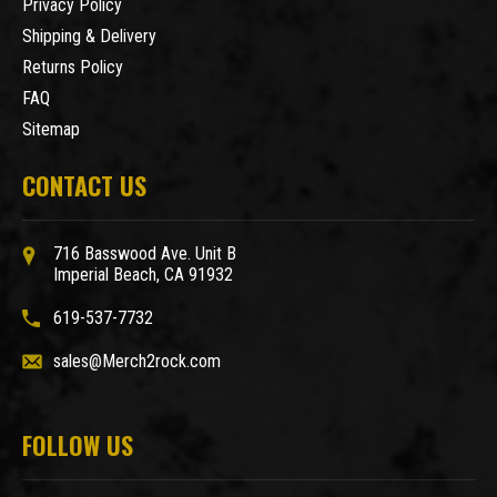
Privacy Policy
Shipping & Delivery
Returns Policy
FAQ
Sitemap
CONTACT US
716 Basswood Ave. Unit B
Imperial Beach, CA 91932
619-537-7732
sales@Merch2rock.com
FOLLOW US