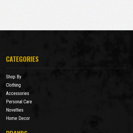
CATEGORIES
Shop By
Clothing
Accessories
Personal Care
Novelties
Home Decor