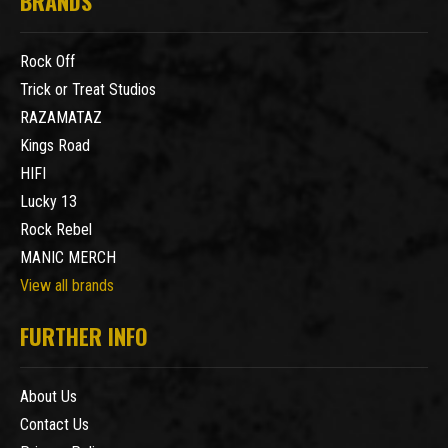
BRANDS
Rock Off
Trick or Treat Studios
RAZAMATAZ
Kings Road
HIFI
Lucky 13
Rock Rebel
MANIC MERCH
View all brands
FURTHER INFO
About Us
Contact Us