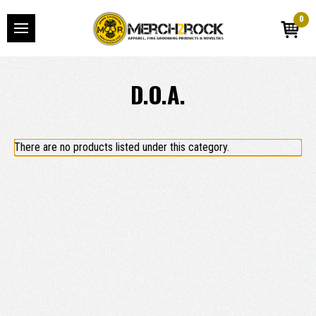
0
D.O.A.
There are no products listed under this category.