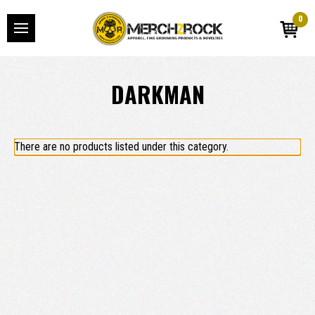
0
DARKMAN
There are no products listed under this category.