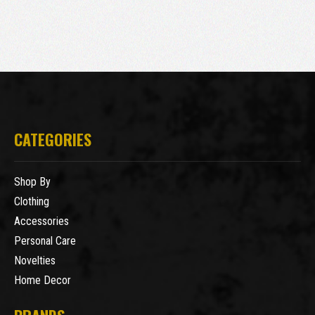
CATEGORIES
Shop By
Clothing
Accessories
Personal Care
Novelties
Home Decor