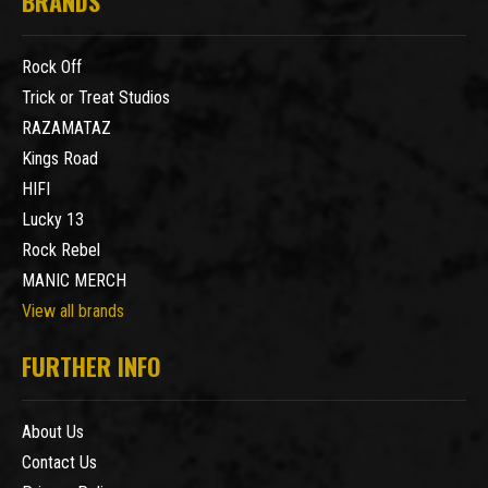
BRANDS
Rock Off
Trick or Treat Studios
RAZAMATAZ
Kings Road
HIFI
Lucky 13
Rock Rebel
MANIC MERCH
View all brands
FURTHER INFO
About Us
Contact Us