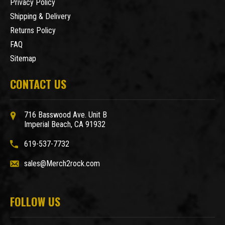
Privacy Policy
Shipping & Delivery
Returns Policy
FAQ
Sitemap
CONTACT US
716 Basswood Ave. Unit B
Imperial Beach, CA 91932
619-537-7732
sales@Merch2rock.com
FOLLOW US