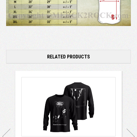
RELATED PRODUCTS