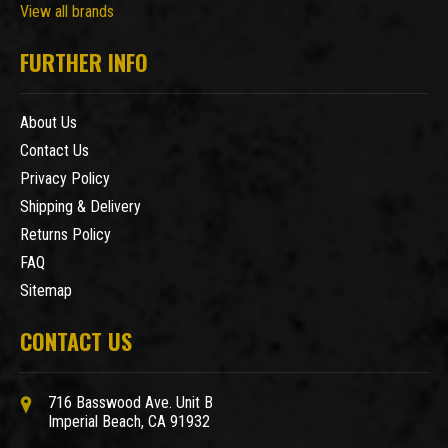
View all brands
FURTHER INFO
About Us
Contact Us
Privacy Policy
Shipping & Delivery
Returns Policy
FAQ
Sitemap
CONTACT US
716 Basswood Ave. Unit B
Imperial Beach, CA 91932