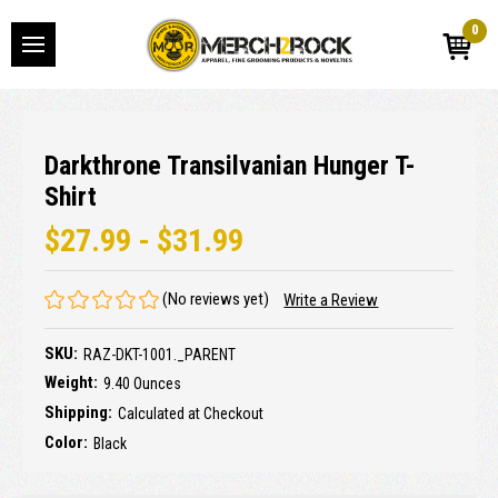
0
Darkthrone Transilvanian Hunger T-
Shirt
$27.99 - $31.99
(No reviews yet)
Write a Review
SKU:
RAZ-DKT-1001._PARENT
Weight:
9.40 Ounces
Shipping:
Calculated at Checkout
Color:
Black