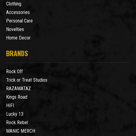
Clothing
Accessories
Personal Care
Novelties
Home Decor
BRANDS
Rock Off
Trick or Treat Studios
RAZAMATAZ
Kings Road
HIFI
Lucky 13
Rock Rebel
MANIC MERCH