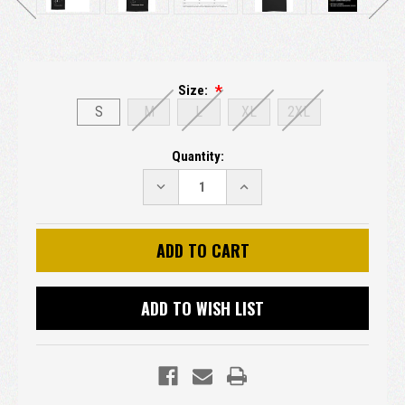
Size:
S
M
L
XL
2XL
Current
Quantity:
Stock:
DECREASE
INCREASE
QUANTITY:
QUANTITY:
ADD TO WISH LIST