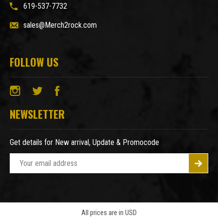
619-537-7732
sales@Merch2rock.com
FOLLOW US
NEWSLETTER
Get details for New arrival, Update & Promocode
E
m
a
i
l
A
All prices are in USD