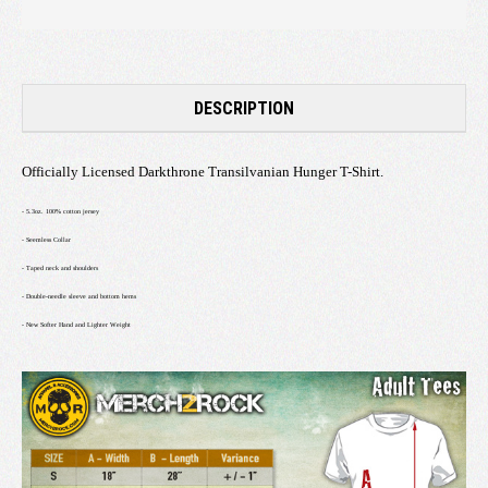
DESCRIPTION
Officially Licensed Darkthrone Transilvanian Hunger T-Shirt.
- 5.3oz. 100% cotton jersey
- Seemless Collar
- Taped neck and shoulders
- Double-needle sleeve and bottom hems
- New Softer Hand and Lighter Weight