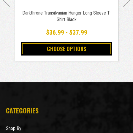
Darkthrone Transilvanian Hunger Long Sleeve T-
Shirt Black
$36.99 - $37.99
CHOOSE OPTIONS
CATEGORIES
Shop By