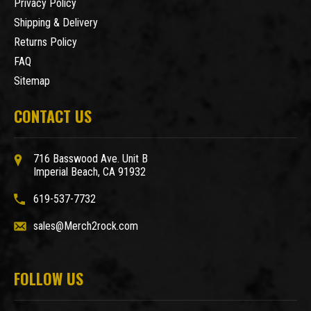
Privacy Policy
Shipping & Delivery
Returns Policy
FAQ
Sitemap
CONTACT US
716 Basswood Ave. Unit B
Imperial Beach, CA 91932
619-537-7732
sales@Merch2rock.com
FOLLOW US