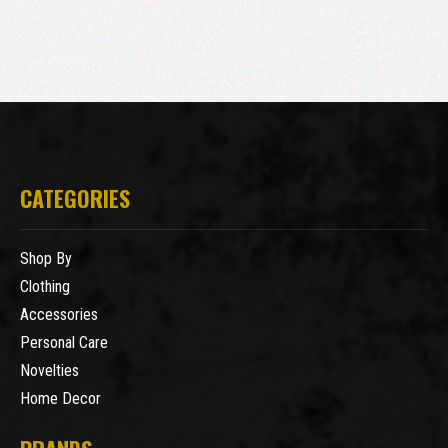
CATEGORIES
Shop By
Clothing
Accessories
Personal Care
Novelties
Home Decor