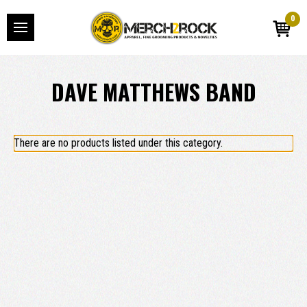
0
DAVE MATTHEWS BAND
There are no products listed under this category.