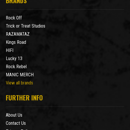
BRANDS
Rock Off
Trick or Treat Studios
RAZAMATAZ
Kings Road
HIFI
Lucky 13
Rock Rebel
MANIC MERCH
View all brands
FURTHER INFO
About Us
Contact Us