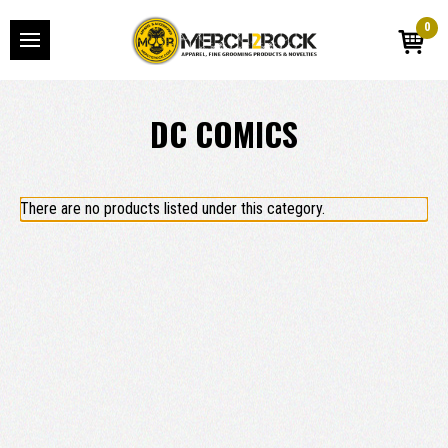
0
DC COMICS
There are no products listed under this category.