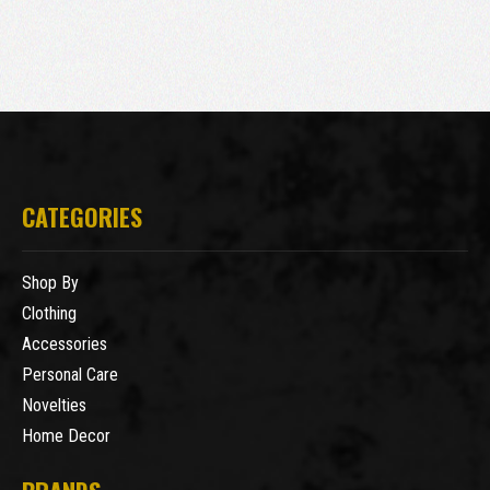
CATEGORIES
Shop By
Clothing
Accessories
Personal Care
Novelties
Home Decor