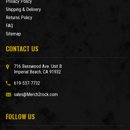
Privacy Policy
Shipping & Delivery
Returns Policy
FAQ
Sitemap
CONTACT US
716 Basswood Ave. Unit B
Imperial Beach, CA 91932
619-537-7732
sales@Merch2rock.com
FOLLOW US