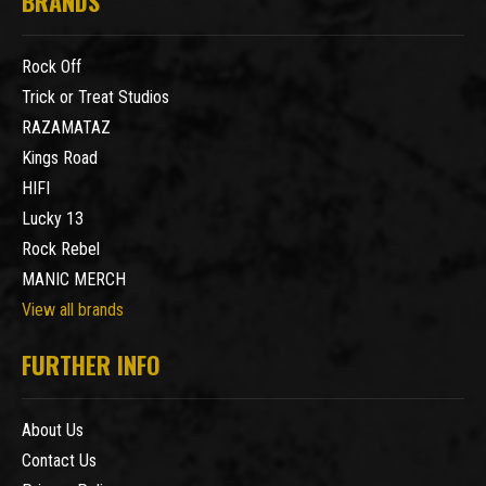
BRANDS
Rock Off
Trick or Treat Studios
RAZAMATAZ
Kings Road
HIFI
Lucky 13
Rock Rebel
MANIC MERCH
View all brands
FURTHER INFO
About Us
Contact Us