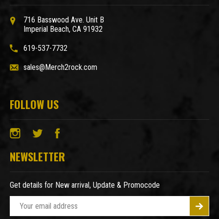
716 Basswood Ave. Unit B
Imperial Beach, CA 91932
619-537-7732
sales@Merch2rock.com
FOLLOW US
NEWSLETTER
Get details for New arrival, Update & Promocode
E
m