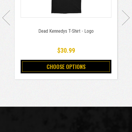
Dead Kennedys T-Shirt - Logo
$30.99
CHOOSE OPTIONS