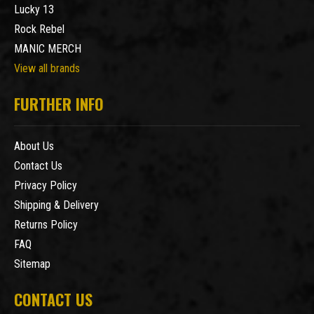
Lucky 13
Rock Rebel
MANIC MERCH
View all brands
FURTHER INFO
About Us
Contact Us
Privacy Policy
Shipping & Delivery
Returns Policy
FAQ
Sitemap
CONTACT US