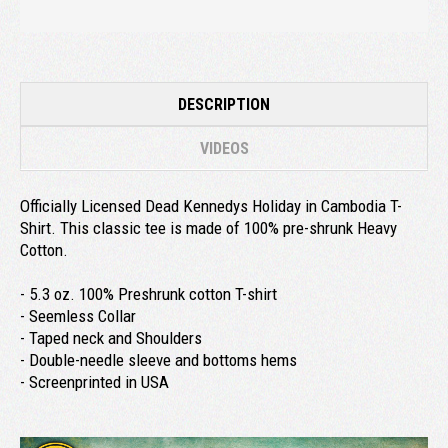
DESCRIPTION
VIDEOS
Officially Licensed Dead Kennedys Holiday in Cambodia T-
Shirt. This classic tee is made of 100% pre-shrunk Heavy
Cotton.
- 5.3 oz. 100% Preshrunk cotton T-shirt
- Seemless Collar
- Taped neck and Shoulders
- Double-needle sleeve and bottoms hems
- Screenprinted in USA