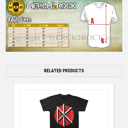
RELATED PRODUCTS