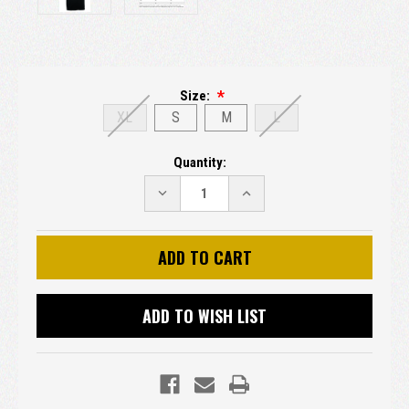
Size:
XL
S
M
L
Current
Quantity:
Stock:
DECREASE
INCREASE
QUANTITY:
QUANTITY:
ADD TO WISH LIST