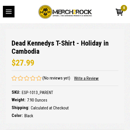
0
Dead Kennedys T-Shirt - Holiday in
Cambodia
$27.99
(No reviews yet)
Write a Review
SKU:
ESP-1013_PARENT
Weight:
7.90 Ounces
Shipping:
Calculated at Checkout
Color:
Black