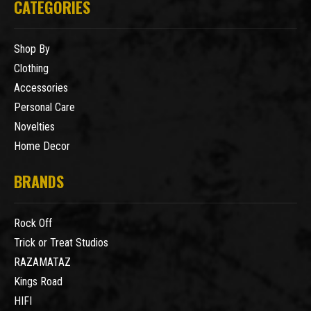
CATEGORIES
Shop By
Clothing
Accessories
Personal Care
Novelties
Home Decor
BRANDS
Rock Off
Trick or Treat Studios
RAZAMATAZ
Kings Road
HIFI