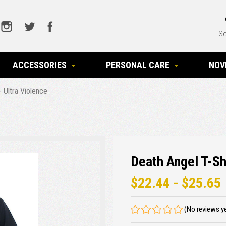
Se
ACCESSORIES
PERSONAL CARE
NOV
- Ultra Violence
Death Angel T-Shi
$22.44 - $25.65
(No reviews y