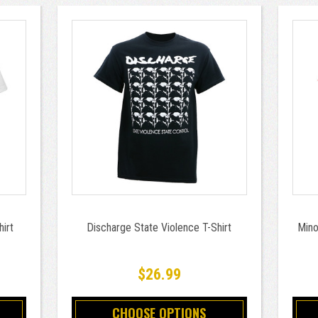
hirt
Discharge State Violence T-Shirt
Mino
$26.99
CHOOSE OPTIONS