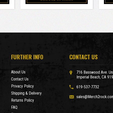
FURTHER INFO
CONTACT US
About Us
716 Basswood Ave. Uni
Imperial Beach, CA 91
Contact Us
Privacy Policy
619-537-7732
Shipping & Delivery
sales@Merch2rock.co
Returns Policy
FAQ