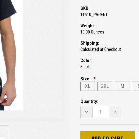
SKU:
11510_PARENT
Weight:
10.00 Ounces
Shipping:
Calculated at Checkout
Color:
Black
Size:
XL
2XL
M
Current
Quantity:
Stock:
DECREASE
INCREASE
QUANTITY:
QUANTITY: