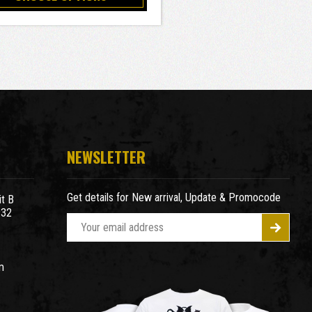
NEWSLETTER
Get details for New arrival, Update & Promocode
t B
932
E
m
a
m
i
l
A