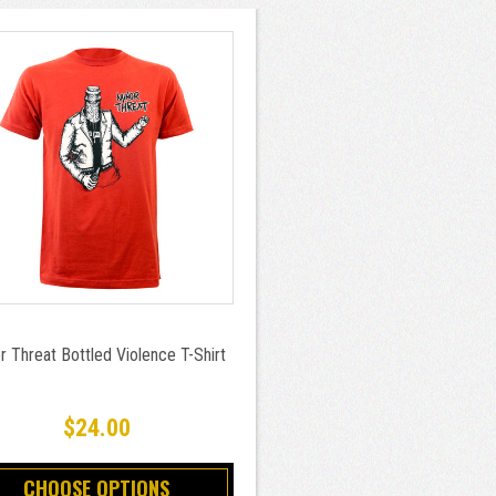
r Threat Bottled Violence T-Shirt
$24.00
CHOOSE OPTIONS