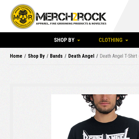
SHOP BY
CLOTHING
Home
Shop By
Bands
Death Angel
Death Angel T-Shirt 