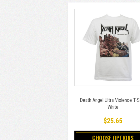
Death Angel Ultra Violence T-S
White
$25.65
CHOOSE OPTIONS