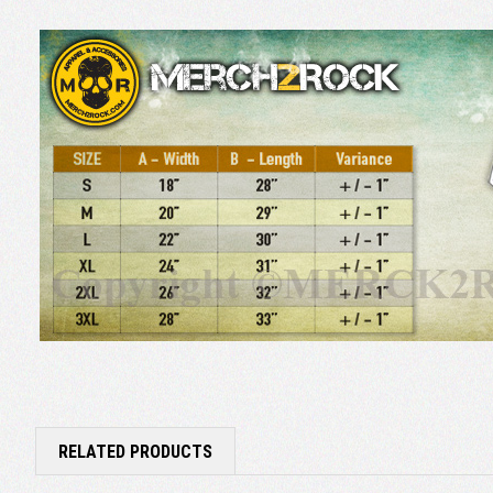
RELATED PRODUCTS