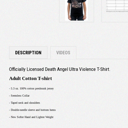
DESCRIPTION
VIDEOS
Officially Licensed Death Angel Ultra Violence T-Shirt.
Adult Cotton T-shirt
- 5.3 oz. 100% cotton preshrunk jersey
- Seemless Collar
- Taped neck and shoulders
- Double-needle sleeve and bottom hems
- New Softer Hand and Lighter Weight