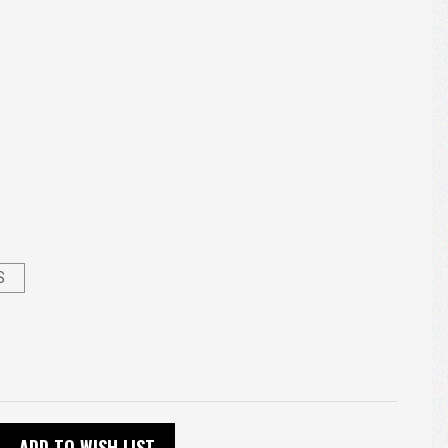
S
ADD TO WISH LIST