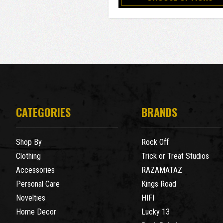
CATEGORIES
BRANDS
Shop By
Rock Off
Clothing
Trick or Treat Studios
Accessories
RAZAMATAZ
Personal Care
Kings Road
Novelties
HIFI
Home Decor
Lucky 13