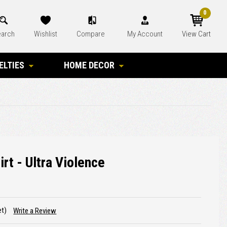
0
arch
Wishlist
Compare
My Account
View Cart
ELTIES
HOME DECOR
rt - Ultra Violence
et)
Write a Review